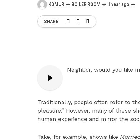
KÖMÜR
BOILER ROOM
1 year ago
SHARE
Neighbor, would you like 
Traditionally, people often refer to the
pleasure.” However, many of these sho
human experience and mirror the socio
Take, for example, shows like
Married