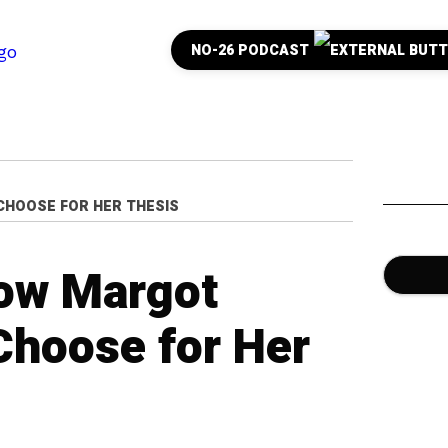
NO-26 PODCAST
CHOOSE FOR HER THESIS
how Margot
Choose for Her