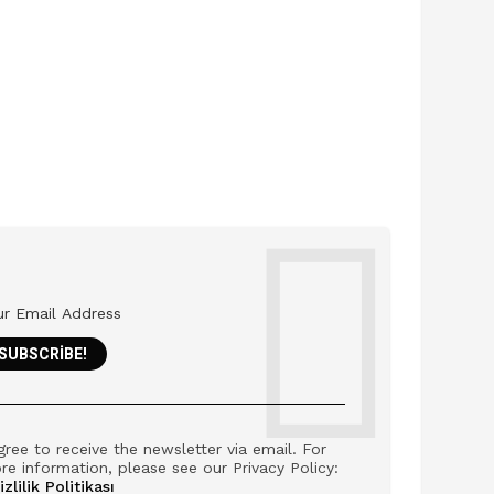
gree to receive the newsletter via email. For
re information, please see our Privacy Policy:
izlilik Politikası