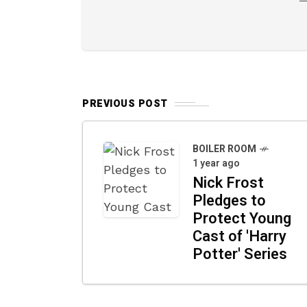
PREVIOUS POST
BOILER ROOM
1 year ago
Nick Frost
Pledges to
Protect Young
Cast of 'Harry
Potter' Series