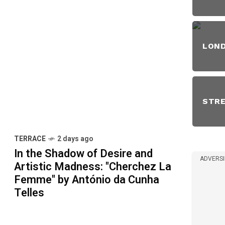
LON
STR
TERRACE
2 days ago
In the Shadow of Desire and
ADVERS
Artistic Madness: "Cherchez La
Femme" by António da Cunha
Telles