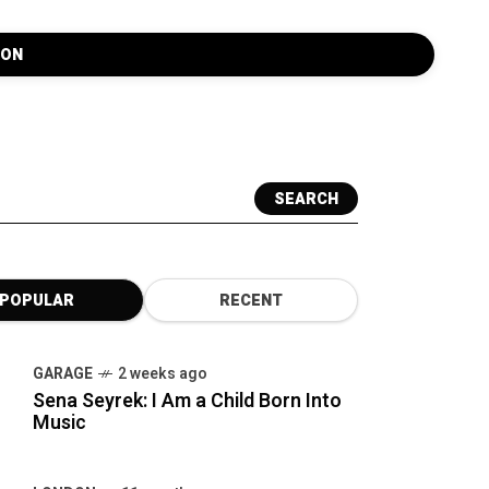
SEARCH
POPULAR
RECENT
GARAGE
2 weeks ago
Sena Seyrek: I Am a Child Born Into
Music