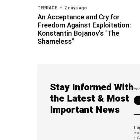
TERRACE
2 days ago
An Acceptance and Cry for
Freedom Against Exploitation:
Konstantin Bojanov's "The
Shameless"
Stay Informed With
the Latest & Most
Important News
I a
mo
:
G