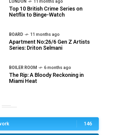
LONDON
11 months ago
Top 10 British Crime Series on
Netflix to Binge-Watch
BOARD
11 months ago
Apartment No:26/6 Gen Z Artists
Series: Driton Selmani
BOILER ROOM
6 months ago
The Rip: A Bloody Reckoning in
Miami Heat
work
146