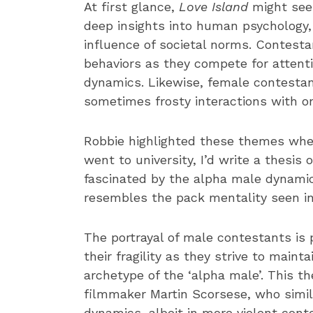
At first glance,
Love Island
might seem
deep insights into human psychology, 
influence of societal norms. Contest
behaviors as they compete for attenti
dynamics. Likewise, female contestan
sometimes frosty interactions with o
Robbie highlighted these themes when 
went to university, I’d write a thesis
fascinated by the alpha male dynamic,
resembles the pack mentality seen i
The portrayal of male contestants is p
their fragility as they strive to main
archetype of the ‘alpha male’. This 
filmmaker Martin Scorsese, who simi
dynamics, albeit in more violent cont