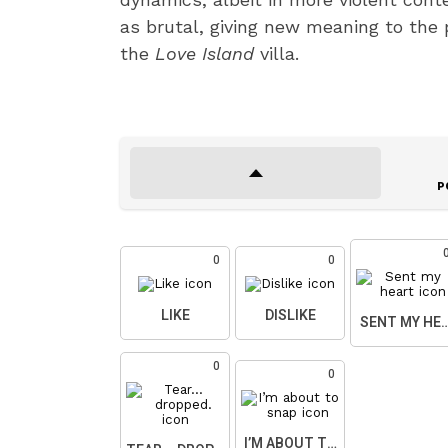
as brutal, giving new meaning to the p
the
Love Island
villa.
P
0
0
LIKE
DISLIKE
SENT MY HE
0
0
I’M ABOUT TO SNAP