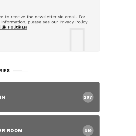
ee to receive the newsletter via email. For
information, please see our Privacy Policy:
ilik Politikası
RIES
IN
297
ER ROOM
619