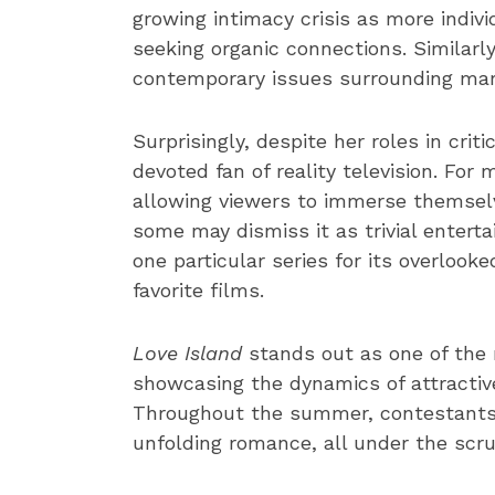
growing intimacy crisis as more indiv
seeking organic connections. Similarl
contemporary issues surrounding marr
Surprisingly, despite her roles in crit
devoted fan of reality television. For
allowing viewers to immerse themselve
some may dismiss it as trivial entert
one particular series for its overlooke
favorite films.
Love Island
stands out as one of the m
showcasing the dynamics of attractive s
Throughout the summer, contestants 
unfolding romance, all under the scrut