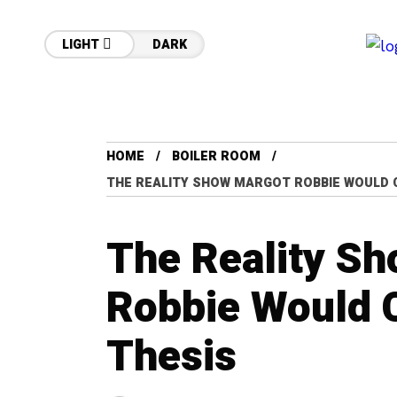
LIGHT
DARK
HOME
BOILER ROOM
THE REALITY SHOW MARGOT ROBBIE WOULD 
The Reality S
Robbie Would 
Thesis