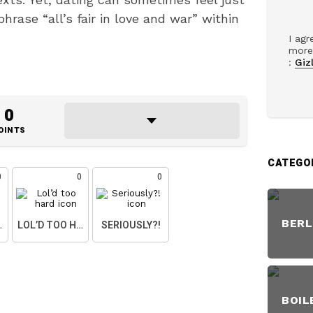
hrase “all’s fair in love and war” within
I agr
more 
:
Gizl
0
OINTS
CATEGO
0
0
0
BERL
ART
LOL’D TOO HARD
SERIOUSLY?!
BOIL