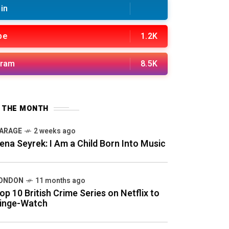
in
be
1.2K
gram
8.5K
F THE MONTH
ARAGE
2 weeks ago
ena Seyrek: I Am a Child Born Into Music
ONDON
11 months ago
op 10 British Crime Series on Netflix to
inge-Watch