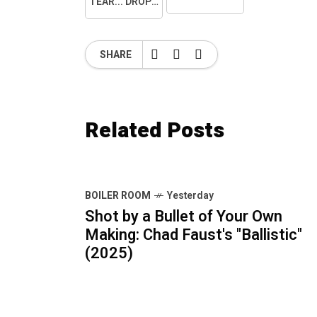
TEAR... DROPPED.
SHARE
Related Posts
BOILER ROOM
Yesterday
Shot by a Bullet of Your Own
Making: Chad Faust's "Ballistic"
(2025)