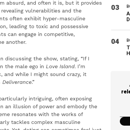
 absurd, and often it is, but it provides
03
B
revealing vulnerabilities and the
A
ants often exhibit hyper-masculine
D
on, leading to toxic and possessive
ts can engage in competitive,
04
B
ne another.
T
H
discussing the show, stating, “If I
 on the male ego in
Love Island
. I’m
 and while I might sound crazy, it
n
Deliverance
.”
rel
articularly intriguing, often exposing
tain an illusion of power and embody the
theme resonates with the works of
larly tackles complex masculine
exts. Yet, dating can sometimes feel just