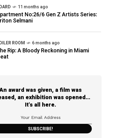
OARD
11 months ago
partment No:26/6 Gen Z Artists Series:
riton Selmani
OILER ROOM
6 months ago
he Rip: A Bloody Reckoning in Miami
eat
An award was given, a film was
eased, an exhibition was opened...
It's all here.