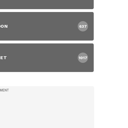
DON
637
EET
1017
IMENT