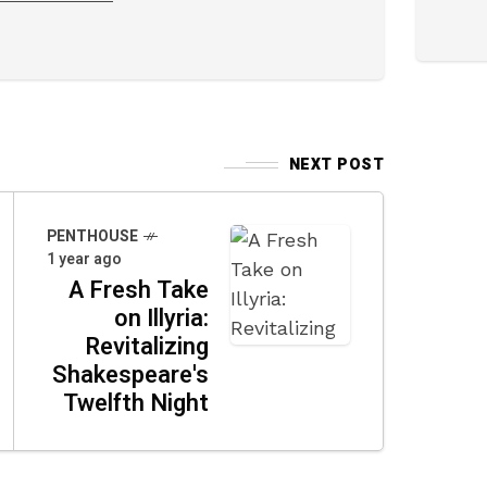
NEXT POST
PENTHOUSE
1 year ago
A Fresh Take
on Illyria:
Revitalizing
Shakespeare's
Twelfth Night