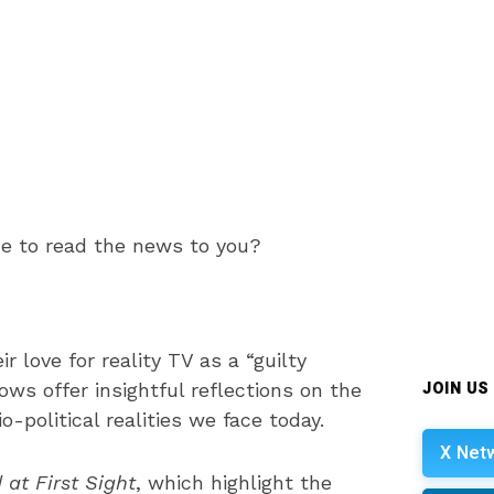
me to read the news to you?
ir love for reality TV as a “guilty
JOIN US
ws offer insightful reflections on the
-political realities we face today.
X Net
 at First Sight
, which highlight the