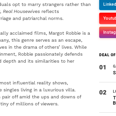
Linked
iduals opt to marry strangers rather than
y,
Real Housewives
reflects
Youtu
iage and patriarchal norms.
Insta
ically acclaimed films, Margot Robbie is a
 many, this genre serves as an escape,
s in the drama of others’ lives. While
ainment, Robbie passionately defends
DEAL O
d depth and its similarities to her
01
G
S
ost influential reality shows,
ingles living in a luxurious villa.
02
L
pair off amid the ups and downs of
T
B
iny of millions of viewers.