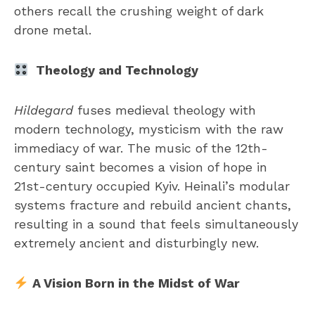
others recall the crushing weight of dark
drone metal.
Theology and Technology
Hildegard
fuses medieval theology with
modern technology, mysticism with the raw
immediacy of war. The music of the 12th-
century saint becomes a vision of hope in
21st-century occupied Kyiv. Heinali’s modular
systems fracture and rebuild ancient chants,
resulting in a sound that feels simultaneously
extremely ancient and disturbingly new.
A Vision Born in the Midst of War