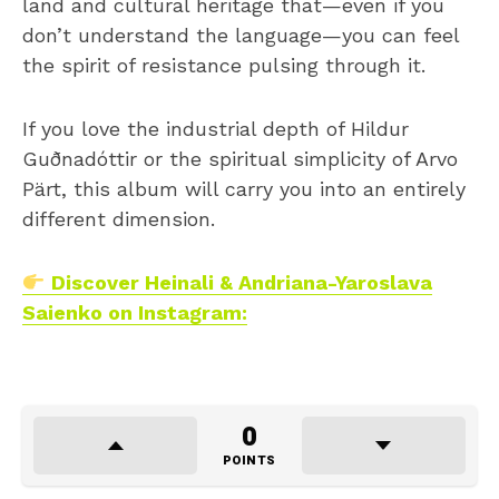
land and cultural heritage that—even if you
don’t understand the language—you can feel
the spirit of resistance pulsing through it.
If you love the industrial depth of Hildur
Guðnadóttir or the spiritual simplicity of Arvo
Pärt, this album will carry you into an entirely
different dimension.
Discover Heinali & Andriana-Yaroslava
Saienko on Instagram:
0
POINTS