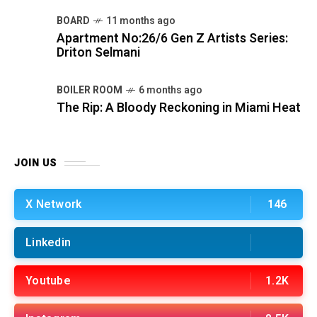
BOARD
11 months ago
Apartment No:26/6 Gen Z Artists Series:
Driton Selmani
BOILER ROOM
6 months ago
The Rip: A Bloody Reckoning in Miami Heat
JOIN US
X Network
146
Linkedin
Youtube
1.2K