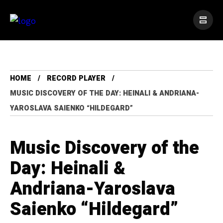
HOME
RECORD PLAYER
MUSIC DISCOVERY OF THE DAY: HEINALI & ANDRIANA-
YAROSLAVA SAIENKO “HILDEGARD”
Music Discovery of the
Day: Heinali &
Andriana-Yaroslava
Saienko “Hildegard”