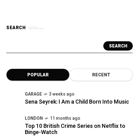
SEARCH
SEARCH
POPULAR
RECENT
GARAGE
3 weeks ago
Sena Seyrek: I Am a Child Born Into Music
LONDON
11 months ago
Top 10 British Crime Series on Netflix to
Binge-Watch