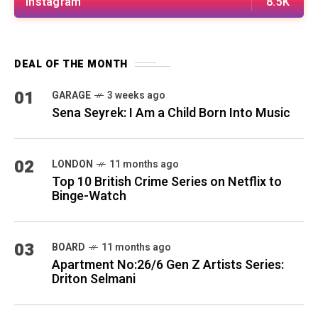
Instagram
8.5K
DEAL OF THE MONTH
01
GARAGE
3 weeks ago
Sena Seyrek: I Am a Child Born Into Music
02
LONDON
11 months ago
Top 10 British Crime Series on Netflix to
Binge-Watch
03
BOARD
11 months ago
Apartment No:26/6 Gen Z Artists Series:
Driton Selmani