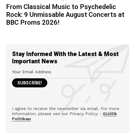
From Classical Music to Psychedelic
Rock: 9 Unmissable August Concerts at
BBC Proms 2026!
Stay Informed With the Latest & Most
Important News
I agree to receive the newsletter via email. For more
information, please see our Privacy Policy: :
Gizlilik
Politikası