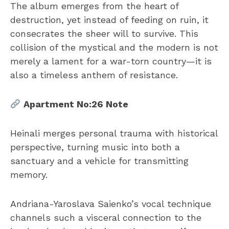
The album emerges from the heart of
destruction, yet instead of feeding on ruin, it
consecrates the sheer will to survive. This
collision of the mystical and the modern is not
merely a lament for a war-torn country—it is
also a timeless anthem of resistance.
Apartment No:26 Note
Heinali merges personal trauma with historical
perspective, turning music into both a
sanctuary and a vehicle for transmitting
memory.
Andriana-Yaroslava Saienko’s vocal technique
channels such a visceral connection to the