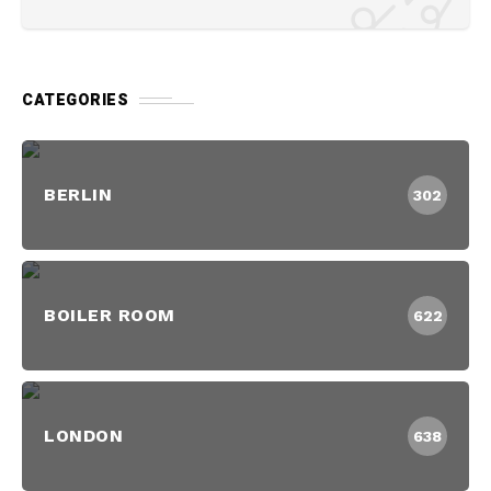
CATEGORIES
BERLIN
302
BOILER ROOM
622
LONDON
638