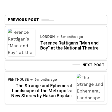
PREVIOUS POST
LONDON
6 months ago
Terence Rattigan’s “Man and
Boy” at the National Theatre
NEXT POST
PENTHOUSE
6 months ago
The Strange and Ephemeral
Landscape of the Metropolis:
New Stories by Hakan Bıçakcı