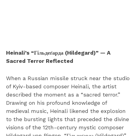
Heinali’s “Гільдеґарда (Hildegard)” — A
Sacred Terror Reflected
When a Russian missile struck near the studio
of Kyiv-based composer Heinali, the artist
described the moment as a “sacred terror.”
Drawing on his profound knowledge of
medieval music, Heinali likened the explosion
to the bursting lights that preceded the divine
visions of the 12th-century mystic composer
Hildegard von Bingen. “Гільдеґарда (Hildegard)”