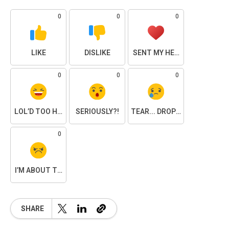
0
0
0
LIKE
DISLIKE
SENT MY HEART
0
0
0
LOL’D TOO HARD
SERIOUSLY?!
TEAR... DROPPED.
0
I’M ABOUT TO SNAP
SHARE