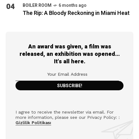
04
BOILER ROOM
6 months ago
The Rip: A Bloody Reckoning in Miami Heat
An award was given, a film was
released, an exhibition was opened...
It's all here.
I agree to receive the newsletter via email. For
more information, please see our Privacy Policy: :
Gizlilik Politikası