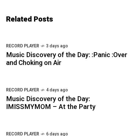
Related Posts
RECORD PLAYER
3 days ago
Music Discovery of the Day: :Panic :Over
and Choking on Air
RECORD PLAYER
4 days ago
Music Discovery of the Day:
IMISSMYMOM – At the Party
RECORD PLAYER
6 days ago