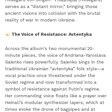
serves as a “distant mirror,” bringing those
ancient visions into collision with the brutal
reality of war in modern Ukraine.
The Voice of Resistance: Avtentyka
Across the album’s two monumental 20-
minute pieces, the voice of Andriana-Yaroslava
Saienko rises powerfully. Saienko sings in the
traditional Ukrainian “avtentyka” folk style—a
vocal practice once threatened under the
Soviet regime and now transformed into a
symbol of resistance against Putin’s regime.
Her commanding voice floats like a prayer over
Heinali’s modular synthesizer layers, which at
times evoke the drone of bagpipes and at