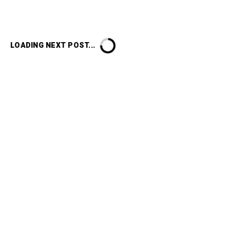
LOADING NEXT POST...