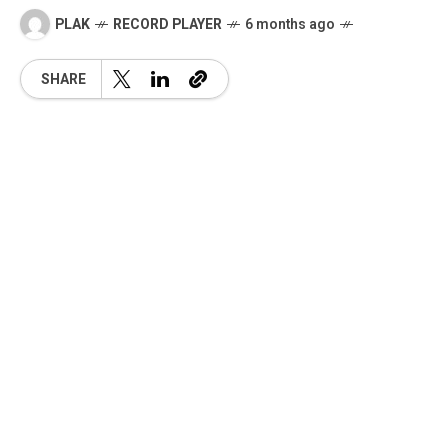
PLAK
RECORD PLAYER
6 months ago
SHARE