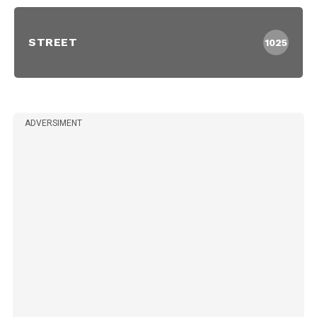
STREET
1025
ADVERSIMENT