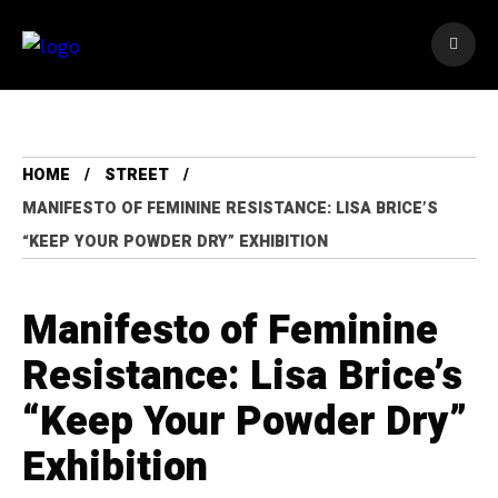
HOME
STREET
MANIFESTO OF FEMININE RESISTANCE: LISA BRICE’S
“KEEP YOUR POWDER DRY” EXHIBITION
Manifesto of Feminine
Resistance: Lisa Brice’s
“Keep Your Powder Dry”
Exhibition