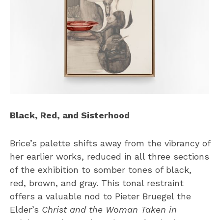
Black, Red, and Sisterhood
Brice’s palette shifts away from the vibrancy of
her earlier works, reduced in all three sections
of the exhibition to somber tones of black,
red, brown, and gray. This tonal restraint
offers a valuable nod to Pieter Bruegel the
Elder’s
Christ and the Woman Taken in