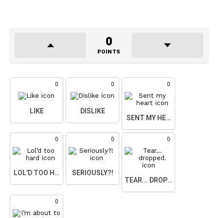
0
POINTS
0
0
0
LIKE
DISLIKE
SENT MY HEART
0
0
0
LOL’D TOO HARD
SERIOUSLY?!
TEAR... DROPPED.
0