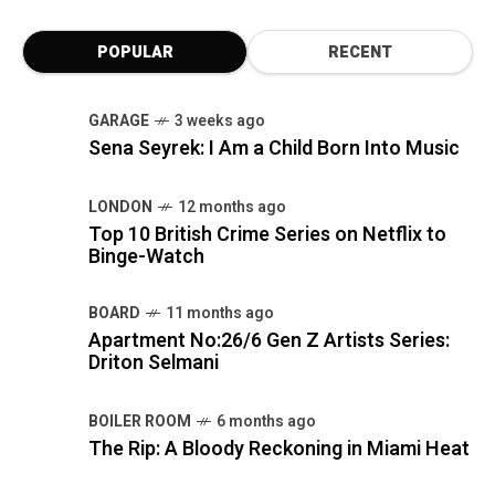
POPULAR
RECENT
GARAGE
3 weeks ago
Sena Seyrek: I Am a Child Born Into Music
LONDON
12 months ago
Top 10 British Crime Series on Netflix to
Binge-Watch
BOARD
11 months ago
Apartment No:26/6 Gen Z Artists Series:
Driton Selmani
BOILER ROOM
6 months ago
The Rip: A Bloody Reckoning in Miami Heat