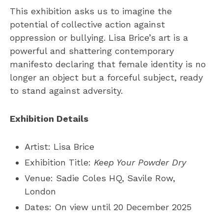
This exhibition asks us to imagine the
potential of collective action against
oppression or bullying. Lisa Brice’s art is a
powerful and shattering contemporary
manifesto declaring that female identity is no
longer an object but a forceful subject, ready
to stand against adversity.
Exhibition Details
Artist: Lisa Brice
Exhibition Title:
Keep Your Powder Dry
Venue: Sadie Coles HQ, Savile Row,
London
Dates: On view until 20 December 2025