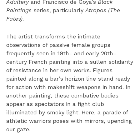
Adultery
and Francisco de Goya’s
Black
Paintings
series, particularly
Atropos (The
Fates)
.
The artist transforms the intimate
observations of passive female groups
frequently seen in 19th- and early 20th-
century French painting into a sullen solidarity
of resistance in her own works. Figures
painted along a bar’s horizon line stand ready
for action with makeshift weapons in hand. In
another painting, these combative bodies
appear as spectators in a fight club
illuminated by smoky light. Here, a parade of
athletic warriors poses with mirrors, upending
our gaze.