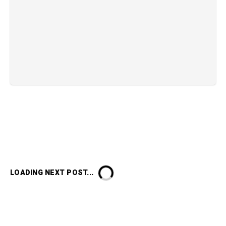
LOADING NEXT POST...