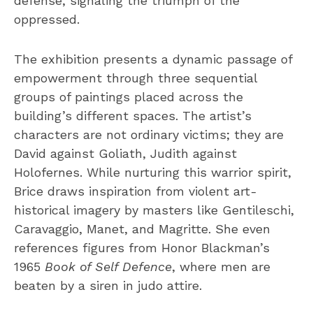
defense, signaling the triumph of the
oppressed.
The exhibition presents a dynamic passage of
empowerment through three sequential
groups of paintings placed across the
building’s different spaces. The artist’s
characters are not ordinary victims; they are
David against Goliath, Judith against
Holofernes. While nurturing this warrior spirit,
Brice draws inspiration from violent art-
historical imagery by masters like Gentileschi,
Caravaggio, Manet, and Magritte. She even
references figures from Honor Blackman’s
1965
Book of Self Defence
, where men are
beaten by a siren in judo attire.