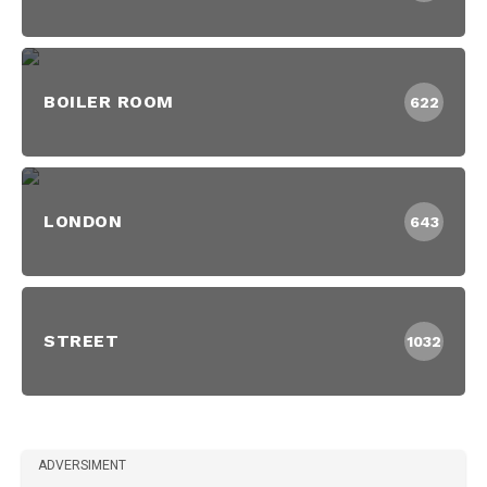
BOILER ROOM
622
LONDON
643
STREET
1032
ADVERSIMENT