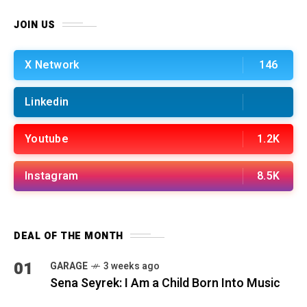
JOIN US
X Network
146
Linkedin
Youtube
1.2K
Instagram
8.5K
DEAL OF THE MONTH
01
GARAGE
3 weeks ago
Sena Seyrek: I Am a Child Born Into Music