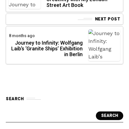
Street Art Book
NEXT POST
8 months ago
Journey to Infinity: Wolfgang
Laib’s ‘Granite Ships’ Exhibition
in Berlin
SEARCH
SEARCH