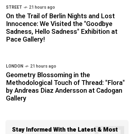
STREET
21 hours ago
On the Trail of Berlin Nights and Lost
Innocence: We Visited the "Goodbye
Sadness, Hello Sadness" Exhibition at
Pace Gallery!
LONDON
21 hours ago
Geometry Blossoming in the
Methodological Touch of Thread: "Flora"
by Andreas Diaz Andersson at Cadogan
Gallery
Stay Informed With the Latest & Most