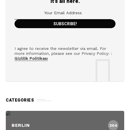
It's all here.
I agree to receive the newsletter via email. For
more information, please see our Privacy Policy: :
Gizlilik Politikası
CATEGORIES
BERLIN
304