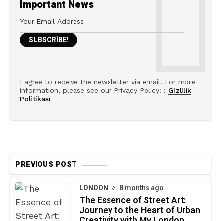
Important News
I agree to receive the newsletter via email. For more
information, please see our Privacy Policy: :
Gizlilik
Politikası
PREVIOUS POST
LONDON
8 months ago
The Essence of Street Art:
Journey to the Heart of Urban
Creativity with My London