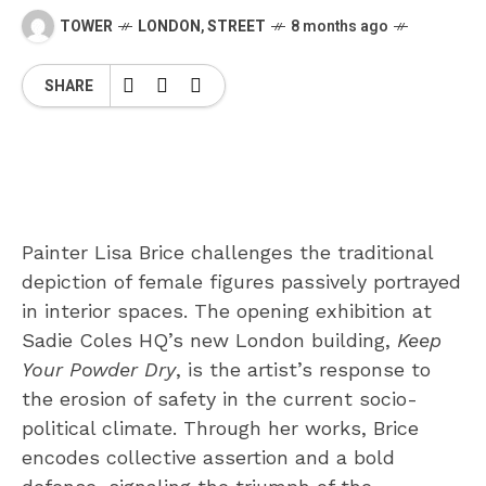
TOWER
LONDON
,
STREET
8 months ago
SHARE
Painter Lisa Brice challenges the traditional
depiction of female figures passively portrayed
in interior spaces. The opening exhibition at
Sadie Coles HQ’s new London building,
Keep
Your Powder Dry
, is the artist’s response to
the erosion of safety in the current socio-
political climate. Through her works, Brice
encodes collective assertion and a bold