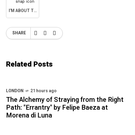
I’M ABOUT TO SNAP
SHARE
Related Posts
LONDON
21 hours ago
The Alchemy of Straying from the Right
Path: "Errantry" by Felipe Baeza at
Morena di Luna