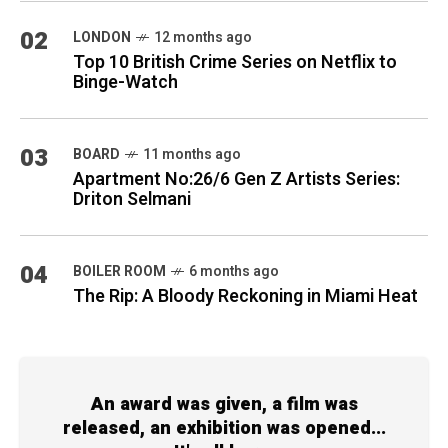
02
LONDON
12 months ago
Top 10 British Crime Series on Netflix to
Binge-Watch
03
BOARD
11 months ago
Apartment No:26/6 Gen Z Artists Series:
Driton Selmani
04
BOILER ROOM
6 months ago
The Rip: A Bloody Reckoning in Miami Heat
An award was given, a film was
released, an exhibition was opened...