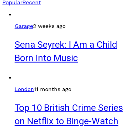
Popular
Recent
Garage
2 weeks ago
Sena Seyrek: I Am a Child
Born Into Music
London
11 months ago
Top 10 British Crime Series
on Netflix to Binge-Watch