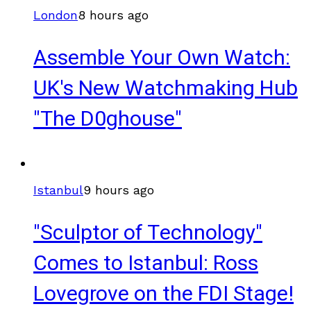
London
8 hours ago
Assemble Your Own Watch:
UK's New Watchmaking Hub
"The D0ghouse"
Istanbul
9 hours ago
"Sculptor of Technology"
Comes to Istanbul: Ross
Lovegrove on the FDI Stage!