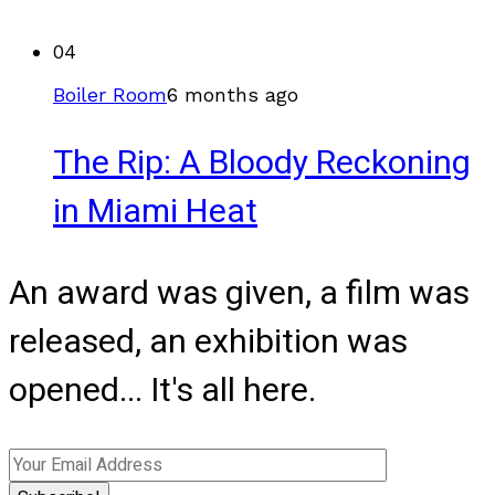
04
Boiler Room
6 months ago
The Rip: A Bloody Reckoning
in Miami Heat
An award was given, a film was
released, an exhibition was
opened... It's all here.