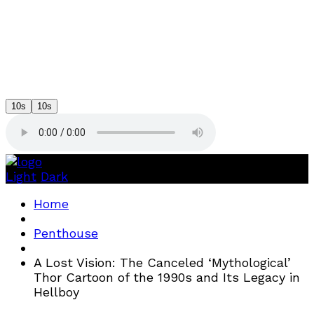
10s
10s
Light
Dark
Home
Penthouse
A Lost Vision: The Canceled ‘Mythological’
Thor Cartoon of the 1990s and Its Legacy in
Hellboy