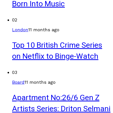
Born Into Music
02
London
11 months ago
Top 10 British Crime Series
on Netflix to Binge-Watch
03
Board
11 months ago
Apartment No:26/6 Gen Z
Artists Series: Driton Selmani