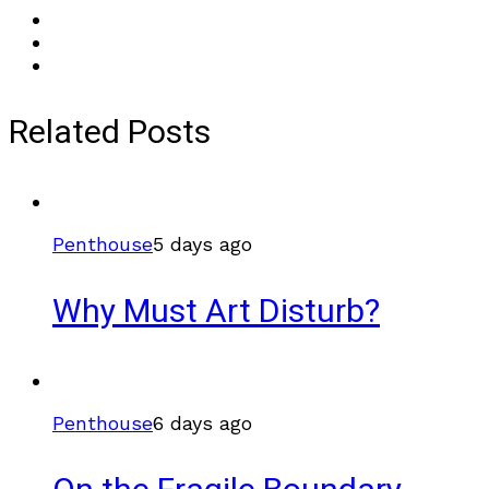
Related Posts
Penthouse
5 days ago
Why Must Art Disturb?
Penthouse
6 days ago