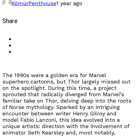
Kömür
Penthouse
1 year ago
Share
The 1990s were a golden era for Marvel
superhero cartoons, but Thor largely missed out
on the spotlight. During this time, a project
sprouted that radically diverged from Marvel’s
familiar take on Thor, delving deep into the roots
of Norse mythology. Sparked by an intriguing
encounter between writer Henry Gilroy and
model Fabio Lanzoni, this idea evolved into a
unique artistic direction with the involvement of
animator Seth Kearsley and, most notably,