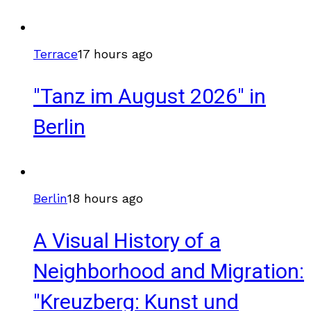
Terrace
17 hours ago
"Tanz im August 2026" in
Berlin
Berlin
18 hours ago
A Visual History of a
Neighborhood and Migration:
"Kreuzberg: Kunst und