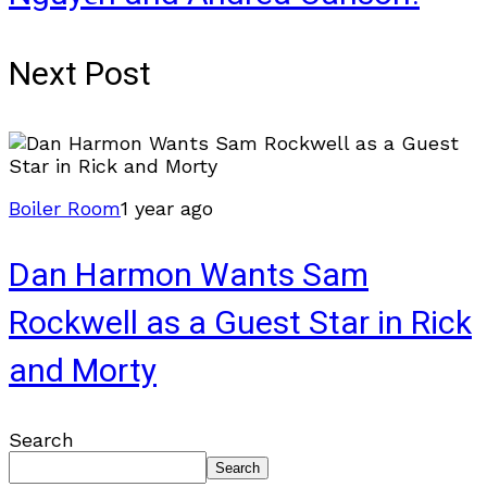
Next Post
Boiler Room
1 year ago
Dan Harmon Wants Sam
Rockwell as a Guest Star in Rick
and Morty
Search
Search