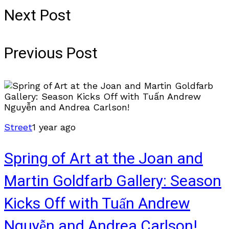
Next Post
Previous Post
Street
1 year ago
Spring of Art at the Joan and
Martin Goldfarb Gallery: Season
Kicks Off with Tuấn Andrew
Nguyễn and Andrea Carlson!