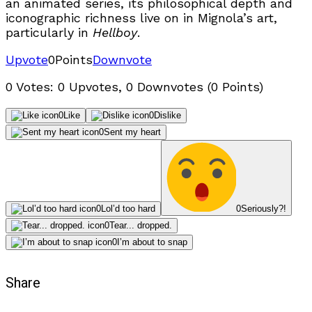
an animated series, its philosophical depth and
iconographic richness live on in Mignola’s art,
particularly in
Hellboy
.
Upvote
0
Points
Downvote
0 Votes: 0 Upvotes, 0 Downvotes (0 Points)
0
Like
0
Dislike
0
Sent my heart
0
Lol’d too hard
0
Seriously?!
0
Tear... dropped.
0
I’m about to snap
Share