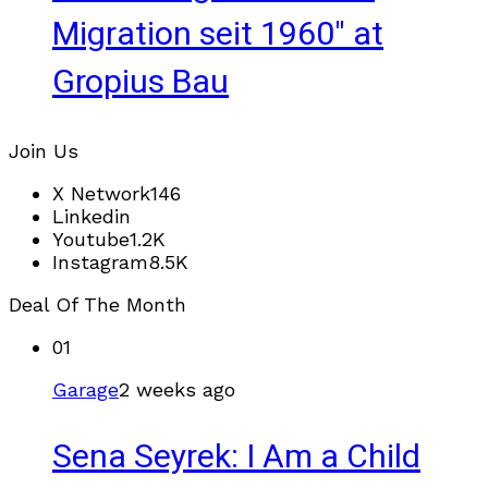
Migration seit 1960" at
Gropius Bau
Join Us
X Network
146
Linkedin
Youtube
1.2K
Instagram
8.5K
Deal Of The Month
01
Garage
2 weeks ago
Sena Seyrek: I Am a Child