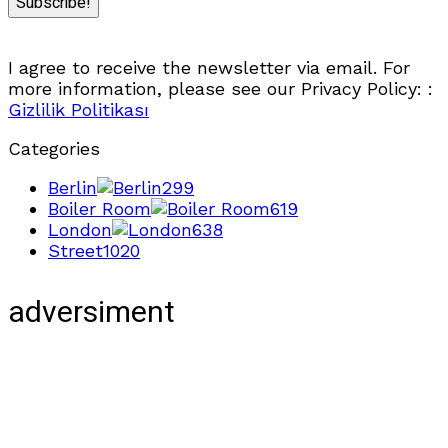
I agree to receive the newsletter via email. For
more information, please see our Privacy Policy: :
Gizlilik Politikası
Categories
Berlin
299
Boiler Room
619
London
638
Street
1020
adversiment