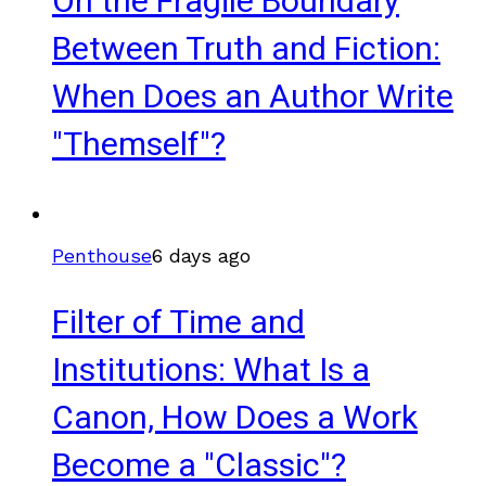
On the Fragile Boundary
Between Truth and Fiction:
When Does an Author Write
"Themself"?
Penthouse
6 days ago
Filter of Time and
Institutions: What Is a
Canon, How Does a Work
Become a "Classic"?