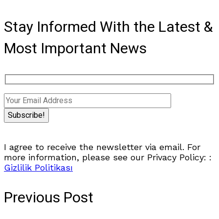
Stay Informed With the Latest &
Most Important News
I agree to receive the newsletter via email. For
more information, please see our Privacy Policy: :
Gizlilik Politikası
Previous Post