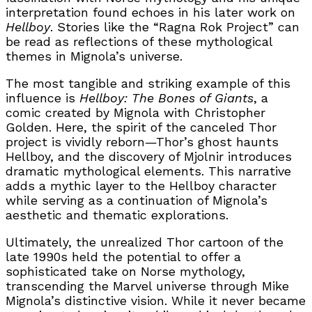
interpretation found echoes in his later work on
Hellboy
. Stories like the “Ragna Rok Project” can
be read as reflections of these mythological
themes in Mignola’s universe.
The most tangible and striking example of this
influence is
Hellboy: The Bones of Giants
, a
comic created by Mignola with Christopher
Golden. Here, the spirit of the canceled
Thor
project is vividly reborn—Thor’s ghost haunts
Hellboy, and the discovery of Mjolnir introduces
dramatic mythological elements. This narrative
adds a mythic layer to the Hellboy character
while serving as a continuation of Mignola’s
aesthetic and thematic explorations.
Ultimately, the unrealized Thor cartoon of the
late 1990s held the potential to offer a
sophisticated take on Norse mythology,
transcending the Marvel universe through Mike
Mignola’s distinctive vision. While it never became