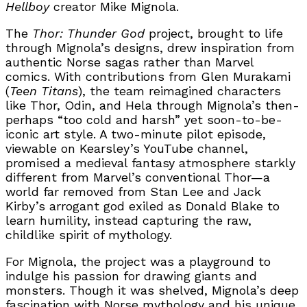
Hellboy
creator Mike Mignola.
The
Thor: Thunder God
project, brought to life
through Mignola’s designs, drew inspiration from
authentic Norse sagas rather than Marvel
comics. With contributions from Glen Murakami
(
Teen Titans
), the team reimagined characters
like Thor, Odin, and Hela through Mignola’s then-
perhaps “too cold and harsh” yet soon-to-be-
iconic art style. A two-minute pilot episode,
viewable on Kearsley’s YouTube channel,
promised a medieval fantasy atmosphere starkly
different from Marvel’s conventional Thor—a
world far removed from Stan Lee and Jack
Kirby’s arrogant god exiled as Donald Blake to
learn humility, instead capturing the raw,
childlike spirit of mythology.
For Mignola, the project was a playground to
indulge his passion for drawing giants and
monsters. Though it was shelved, Mignola’s deep
fascination with Norse mythology and his unique