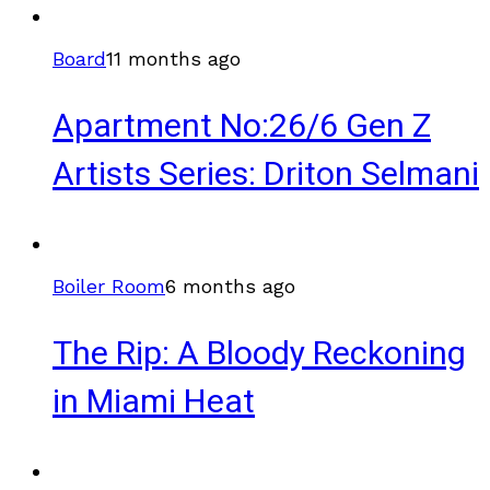
Board
11 months ago
Apartment No:26/6 Gen Z
Artists Series: Driton Selmani
Boiler Room
6 months ago
The Rip: A Bloody Reckoning
in Miami Heat