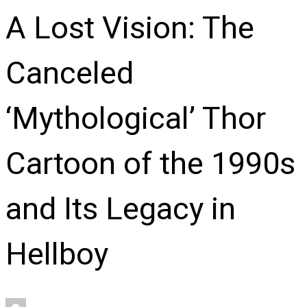
A Lost Vision: The
Canceled
‘Mythological’ Thor
Cartoon of the 1990s
and Its Legacy in
Hellboy