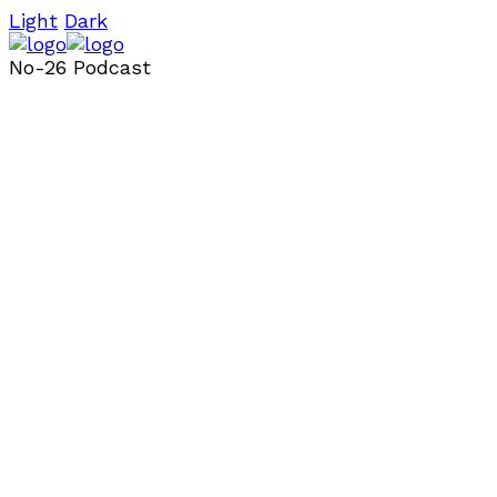
Light
Dark
No-26 Podcast