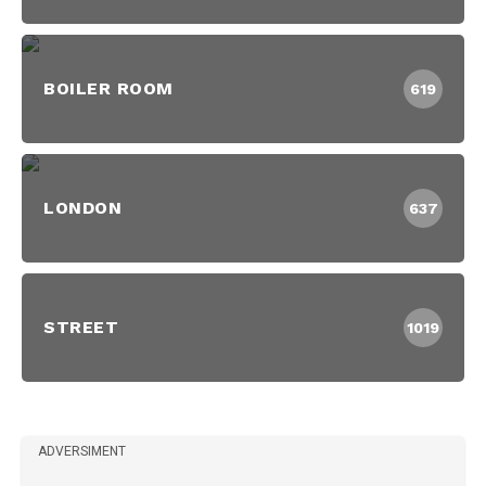
BOILER ROOM
619
LONDON
637
STREET
1019
ADVERSIMENT