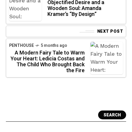
Objectified Desire and a
Wooden Soul: Amanda
Kramer’s “By Design”
NEXT POST
PENTHOUSE
5 months ago
A Modern Fairy Tale to Warm
Your Heart: Ledicia Costas and
The Child Who Brought Back
the Fire
SEARCH