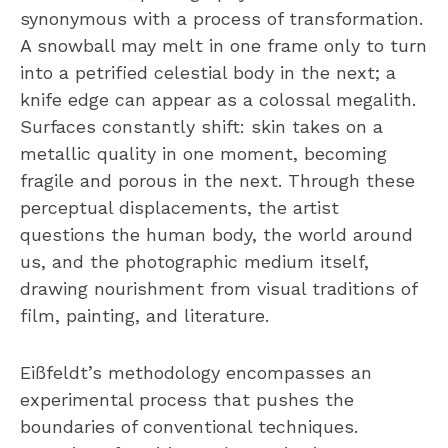
synonymous with a process of transformation.
A snowball may melt in one frame only to turn
into a petrified celestial body in the next; a
knife edge can appear as a colossal megalith.
Surfaces constantly shift: skin takes on a
metallic quality in one moment, becoming
fragile and porous in the next. Through these
perceptual displacements, the artist
questions the human body, the world around
us, and the photographic medium itself,
drawing nourishment from visual traditions of
film, painting, and literature.
Eißfeldt’s methodology encompasses an
experimental process that pushes the
boundaries of conventional techniques.