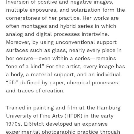
Inversion of positive and negative images,
multiple exposures, and solarization form the
cornerstones of her practice. Her works are
often montages and hybrid series in which
analog and digital processes intertwine.
Moreover, by using unconventional support
surfaces such as glass, nearly every piece in
her oeuvre—even within a series—remains
“one of a kind.” For the artist, every image has
a body, a material support, and an individual
“life” defined by paper, chemical processes,
and traces of creation.
Trained in painting and film at the Hamburg
University of Fine Arts (HFBK) in the early
1970s, Eißfeldt developed an expansive
experimental photographic practice through