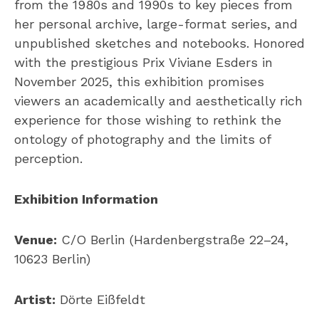
from the 1980s and 1990s to key pieces from
her personal archive, large-format series, and
unpublished sketches and notebooks. Honored
with the prestigious Prix Viviane Esders in
November 2025, this exhibition promises
viewers an academically and aesthetically rich
experience for those wishing to rethink the
ontology of photography and the limits of
perception.
Exhibition Information
Venue:
C/O Berlin (Hardenbergstraße 22–24,
10623 Berlin)
Artist:
Dörte Eißfeldt