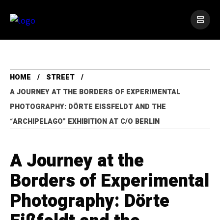
HOME
STREET
A JOURNEY AT THE BORDERS OF EXPERIMENTAL
PHOTOGRAPHY: DÖRTE EISSFELDT AND THE “
ARCHIPELAGO” EXHIBITION AT C/O BERLIN
A Journey at the
Borders of Experimental
Photography: Dörte