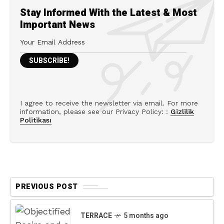
Stay Informed With the Latest & Most
Important News
I agree to receive the newsletter via email. For more
information, please see our Privacy Policy: :
Gizlilik
Politikası
PREVIOUS POST
TERRACE
5 months ago