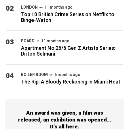
02
LONDON
11 months ago
Top 10 British Crime Series on Netflix to
Binge-Watch
03
BOARD
11 months ago
Apartment No:26/6 Gen Z Artists Series:
Driton Selmani
04
BOILER ROOM
6 months ago
The Rip: A Bloody Reckoning in Miami Heat
An award was given, a film was
released, an exhibition was opened...
It's all here.