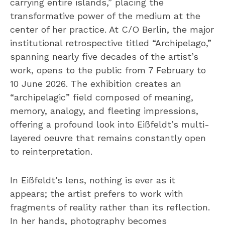
carrying entire islands,” placing the
transformative power of the medium at the
center of her practice. At C/O Berlin, the major
institutional retrospective titled “Archipelago,”
spanning nearly five decades of the artist’s
work, opens to the public from 7 February to
10 June 2026. The exhibition creates an
“archipelagic” field composed of meaning,
memory, analogy, and fleeting impressions,
offering a profound look into Eißfeldt’s multi-
layered oeuvre that remains constantly open
to reinterpretation.
In Eißfeldt’s lens, nothing is ever as it
appears; the artist prefers to work with
fragments of reality rather than its reflection.
In her hands, photography becomes