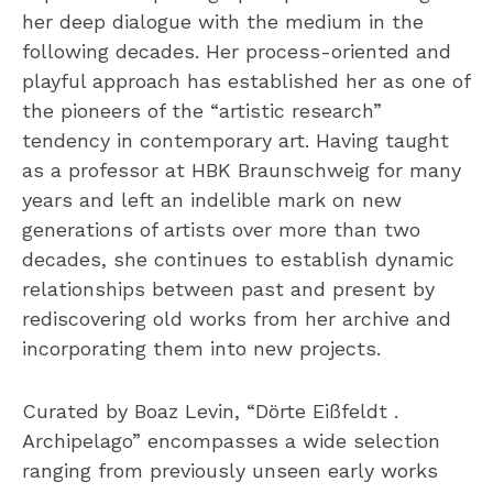
her deep dialogue with the medium in the
following decades. Her process-oriented and
playful approach has established her as one of
the pioneers of the “artistic research”
tendency in contemporary art. Having taught
as a professor at HBK Braunschweig for many
years and left an indelible mark on new
generations of artists over more than two
decades, she continues to establish dynamic
relationships between past and present by
rediscovering old works from her archive and
incorporating them into new projects.
Curated by Boaz Levin, “Dörte Eißfeldt .
Archipelago” encompasses a wide selection
ranging from previously unseen early works