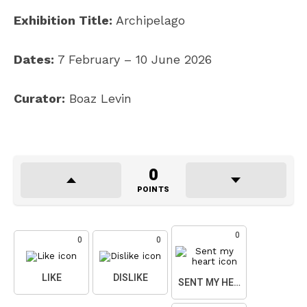
Exhibition Title:
Archipelago
Dates:
7 February – 10 June 2026
Curator:
Boaz Levin
0
POINTS
0
0
0
LIKE
DISLIKE
SENT MY HEART