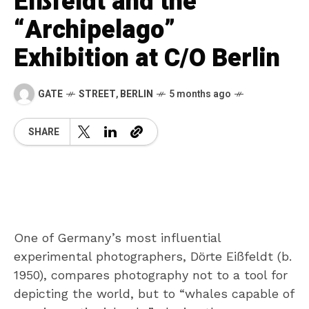
Eißfeldt and the
“Archipelago”
Exhibition at C/O Berlin
GATE
STREET
,
BERLIN
5 months ago
SHARE
One of Germany’s most influential
experimental photographers, Dörte Eißfeldt (b.
1950), compares photography not to a tool for
depicting the world, but to “whales capable of