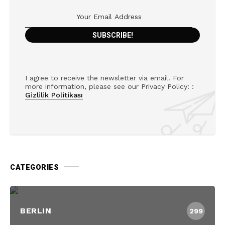
I agree to receive the newsletter via email. For
more information, please see our Privacy Policy: :
Gizlilik Politikası
CATEGORIES
BERLIN
299