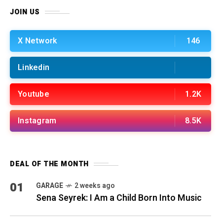
JOIN US
X Network
146
Linkedin
Youtube
1.2K
Instagram
8.5K
DEAL OF THE MONTH
01
GARAGE
2 weeks ago
Sena Seyrek: I Am a Child Born Into Music