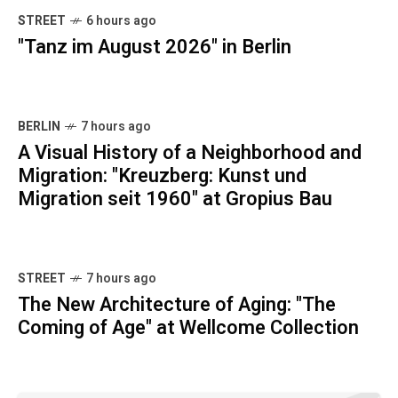
STREET
6 hours ago
"Tanz im August 2026" in Berlin
BERLIN
7 hours ago
A Visual History of a Neighborhood and
Migration: "Kreuzberg: Kunst und
Migration seit 1960" at Gropius Bau
STREET
7 hours ago
The New Architecture of Aging: "The
Coming of Age" at Wellcome Collection