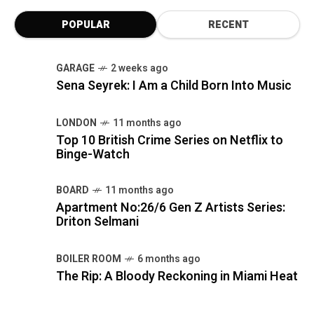
POPULAR
RECENT
GARAGE
2 weeks ago
Sena Seyrek: I Am a Child Born Into Music
LONDON
11 months ago
Top 10 British Crime Series on Netflix to
Binge-Watch
BOARD
11 months ago
Apartment No:26/6 Gen Z Artists Series:
Driton Selmani
BOILER ROOM
6 months ago
The Rip: A Bloody Reckoning in Miami Heat