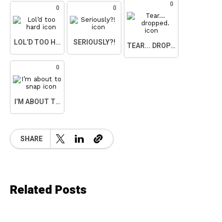
0
0
0
LOL’D TOO HARD
SERIOUSLY?!
TEAR... DROPPED.
0
I’M ABOUT TO SNAP
SHARE
Related Posts