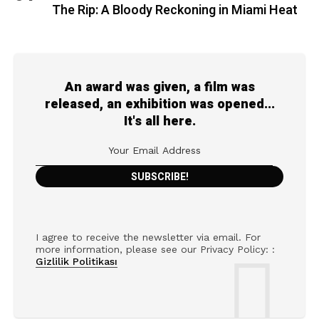
The Rip: A Bloody Reckoning in Miami Heat
An award was given, a film was
released, an exhibition was opened...
It's all here.
I agree to receive the newsletter via email. For
more information, please see our Privacy Policy: :
Gizlilik Politikası