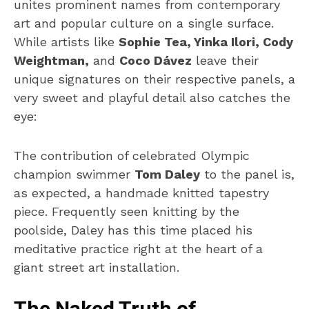
unites prominent names from contemporary
art and popular culture on a single surface.
While artists like
Sophie Tea, Yinka Ilori, Cody
Weightman,
and
Coco Dávez
leave their
unique signatures on their respective panels, a
very sweet and playful detail also catches the
eye:
The contribution of celebrated Olympic
champion swimmer
Tom Daley
to the panel is,
as expected, a handmade knitted tapestry
piece. Frequently seen knitting by the
poolside, Daley has this time placed his
meditative practice right at the heart of a
giant street art installation.