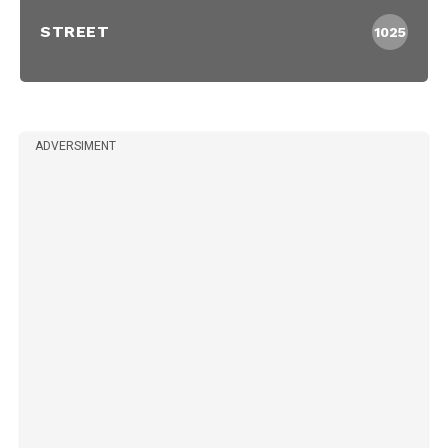
STREET
1025
ADVERSIMENT