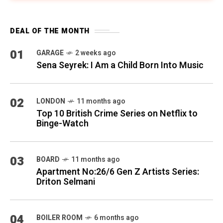
DEAL OF THE MONTH
01
GARAGE
2 weeks ago
Sena Seyrek: I Am a Child Born Into Music
02
LONDON
11 months ago
Top 10 British Crime Series on Netflix to
Binge-Watch
03
BOARD
11 months ago
Apartment No:26/6 Gen Z Artists Series:
Driton Selmani
04
BOILER ROOM
6 months ago