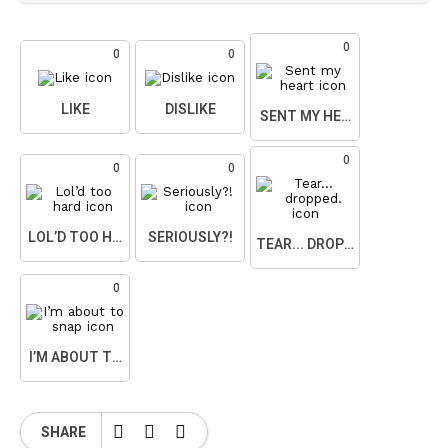
0
0
0
LIKE
DISLIKE
SENT MY HEART
0
0
0
LOL’D TOO HARD
SERIOUSLY?!
TEAR... DROPPED.
0
I’M ABOUT TO SNAP
SHARE