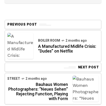
PREVIOUS POST
BOILER ROOM
2 months ago
A Manufactured Midlife Crisis:
“Dudes” on Netflix
NEXT POST
STREET
2 months ago
Bauhaus Women
Photographers: “Neues Sehen”
Rejecting Function, Playing
with Form