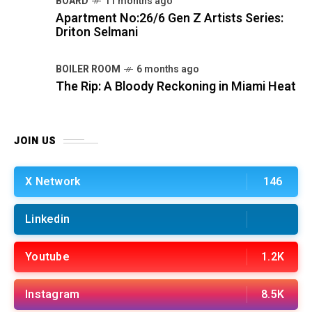
BOARD
11 months ago
Apartment No:26/6 Gen Z Artists Series:
Driton Selmani
BOILER ROOM
6 months ago
The Rip: A Bloody Reckoning in Miami Heat
JOIN US
X Network
146
Linkedin
Youtube
1.2K
Instagram
8.5K