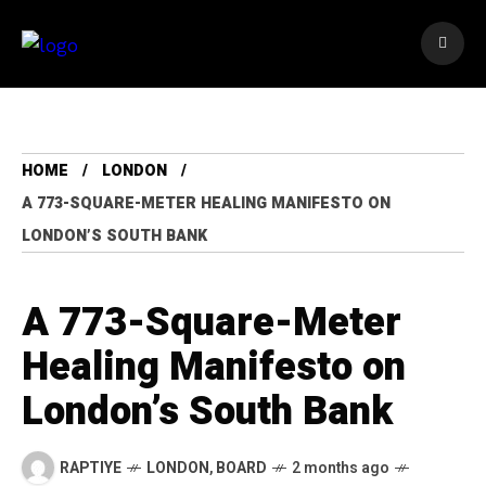
HOME
LONDON
A 773-SQUARE-METER HEALING MANIFESTO ON
LONDON’S SOUTH BANK
A 773-Square-Meter
Healing Manifesto on
London’s South Bank
RAPTIYE
LONDON
,
BOARD
2 months ago