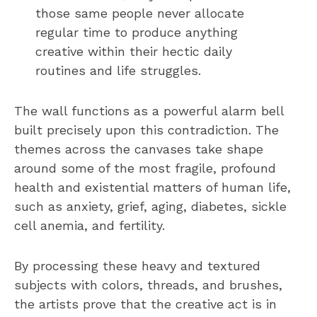
those same people never allocate
regular time to produce anything
creative within their hectic daily
routines and life struggles.
The wall functions as a powerful alarm bell
built precisely upon this contradiction. The
themes across the canvases take shape
around some of the most fragile, profound
health and existential matters of human life,
such as anxiety, grief, aging, diabetes, sickle
cell anemia, and fertility.
By processing these heavy and textured
subjects with colors, threads, and brushes,
the artists prove that the creative act is in