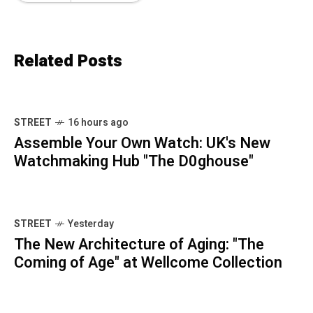
Related Posts
STREET
16 hours ago
Assemble Your Own Watch: UK's New
Watchmaking Hub "The D0ghouse"
STREET
Yesterday
The New Architecture of Aging: "The
Coming of Age" at Wellcome Collection