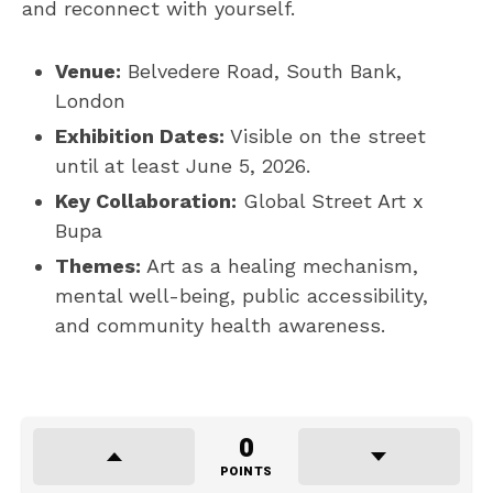
and reconnect with yourself.
Venue:
Belvedere Road, South Bank,
London
Exhibition Dates:
Visible on the street
until at least June 5, 2026.
Key Collaboration:
Global Street Art x
Bupa
Themes:
Art as a healing mechanism,
mental well-being, public accessibility,
and community health awareness.
0
POINTS