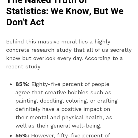
The Naked Truth of
Statistics: We Know, But We
Don’t Act
Behind this massive mural lies a highly
concrete research study that all of us secretly
know but overlook every day. According to a
recent study:
85%:
Eighty-five percent of people
agree that creative hobbies such as
painting, doodling, coloring, or crafting
definitely have a positive impact on
their mental and physical health, as
well as their general well-being.
55%:
However, fifty-five percent of