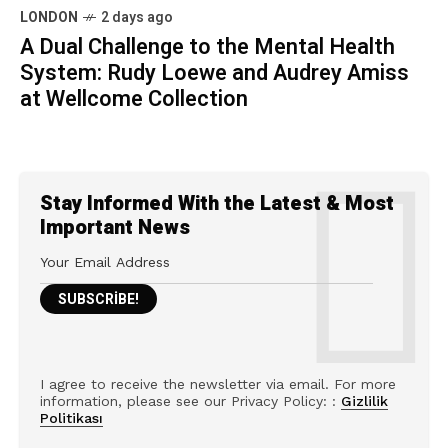
LONDON
2 days ago
A Dual Challenge to the Mental Health
System: Rudy Loewe and Audrey Amiss
at Wellcome Collection
Stay Informed With the Latest & Most
Important News
I agree to receive the newsletter via email. For more
information, please see our Privacy Policy: :
Gizlilik
Politikası