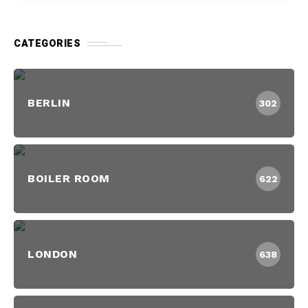
CATEGORIES
BERLIN
302
BOILER ROOM
622
LONDON
638