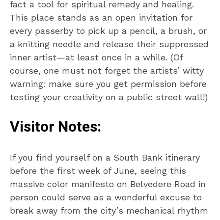
fact a tool for spiritual remedy and healing.
This place stands as an open invitation for
every passerby to pick up a pencil, a brush, or
a knitting needle and release their suppressed
inner artist—at least once in a while. (Of
course, one must not forget the artists’ witty
warning: make sure you get permission before
testing your creativity on a public street wall!)
Visitor Notes:
If you find yourself on a South Bank itinerary
before the first week of June, seeing this
massive color manifesto on Belvedere Road in
person could serve as a wonderful excuse to
break away from the city’s mechanical rhythm