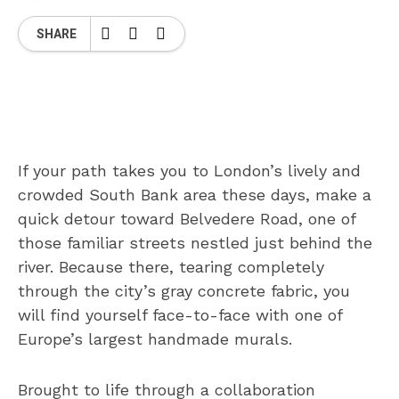
SHARE
If your path takes you to London’s lively and
crowded South Bank area these days, make a
quick detour toward Belvedere Road, one of
those familiar streets nestled just behind the
river. Because there, tearing completely
through the city’s gray concrete fabric, you
will find yourself face-to-face with one of
Europe’s largest handmade murals.
Brought to life through a collaboration