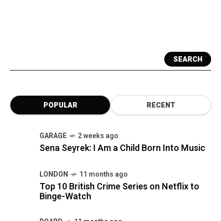
SEARCH
POPULAR
RECENT
GARAGE
2 weeks ago
Sena Seyrek: I Am a Child Born Into Music
LONDON
11 months ago
Top 10 British Crime Series on Netflix to
Binge-Watch