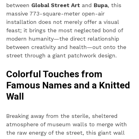
between
Global Street Art
and
Bupa
, this
massive 773-square-meter open-air
installation does not merely offer a visual
feast; it brings the most neglected bond of
modern humanity—the direct relationship
between creativity and health—out onto the
street through a giant patchwork design.
Colorful Touches from
Famous Names and a Knitted
Wall
Breaking away from the sterile, sheltered
atmosphere of museum walls to merge with
the raw energy of the street, this giant wall