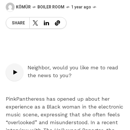
KÖMÜR
BOILER ROOM
1 year ago
SHARE
Neighbor, would you like me to read
the news to you?
PinkPantheress has opened up about her
experience as a Black woman in the electronic
music scene, expressing that she often feels
“overlooked” and misunderstood. In a recent