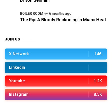
Driton Selmani
BOILER ROOM
6 months ago
The Rip: A Bloody Reckoning in Miami Heat
JOIN US
X Network
146
Linkedin
Youtube
1.2K
Instagram
8.5K