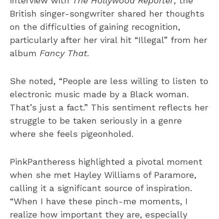
interview with
The Hollywood Reporter
, the
British singer-songwriter shared her thoughts
on the difficulties of gaining recognition,
particularly after her viral hit “Illegal” from her
album
Fancy That
.
She noted, “People are less willing to listen to
electronic music made by a Black woman.
That’s just a fact.” This sentiment reflects her
struggle to be taken seriously in a genre
where she feels pigeonholed.
PinkPantheress highlighted a pivotal moment
when she met Hayley Williams of Paramore,
calling it a significant source of inspiration.
“When I have these pinch-me moments, I
realize how important they are, especially