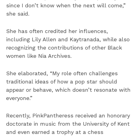
since I don’t know when the next will come,”
she said.
She has often credited her influences,
including Lily Allen and Kaytranada, while also
recognizing the contributions of other Black
women like Nia Archives.
She elaborated, “My role often challenges
traditional ideas of how a pop star should
appear or behave, which doesn’t resonate with
everyone.”
Recently, PinkPantheress received an honorary
doctorate in music from the University of Kent
and even earned a trophy at a chess