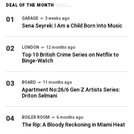
DEAL OF THE MONTH
01
GARAGE
3 weeks ago
Sena Seyrek: I Am a Child Born Into Music
02
LONDON
12 months ago
Top 10 British Crime Series on Netflix to
Binge-Watch
03
BOARD
11 months ago
Apartment No:26/6 Gen Z Artists Series:
Driton Selmani
04
BOILER ROOM
6 months ago
The Rip: A Bloody Reckoning in Miami Heat