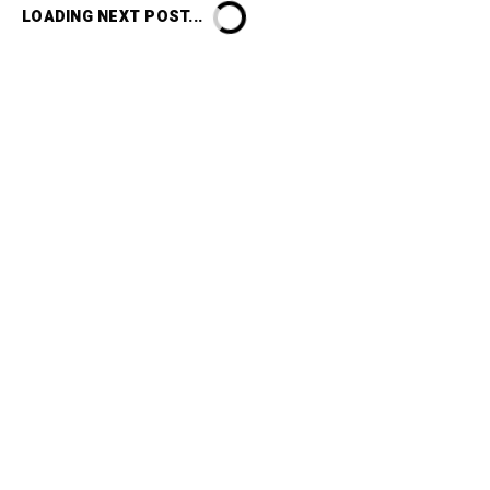
LOADING NEXT POST...