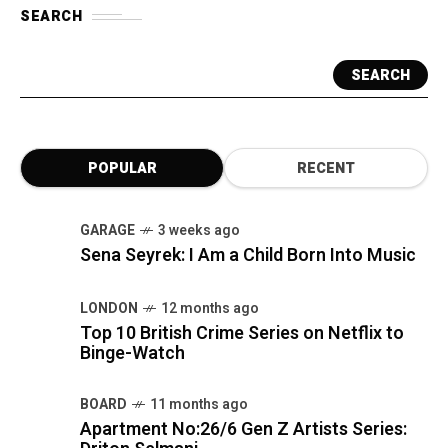
SEARCH
SEARCH
POPULAR
RECENT
GARAGE
3 weeks ago
Sena Seyrek: I Am a Child Born Into Music
LONDON
12 months ago
Top 10 British Crime Series on Netflix to
Binge-Watch
BOARD
11 months ago
Apartment No:26/6 Gen Z Artists Series: