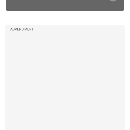
ADVERSIMENT