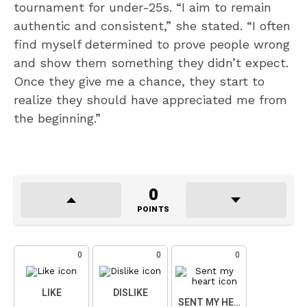
tournament for under-25s. “I aim to remain
authentic and consistent,” she stated. “I often
find myself determined to prove people wrong
and show them something they didn’t expect.
Once they give me a chance, they start to
realize they should have appreciated me from
the beginning.”
0
POINTS
0
0
0
LIKE
DISLIKE
SENT MY HEART