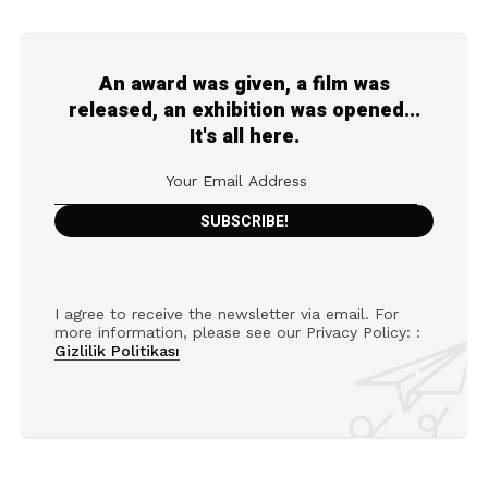
An award was given, a film was
released, an exhibition was opened...
It's all here.
I agree to receive the newsletter via email. For
more information, please see our Privacy Policy: :
Gizlilik Politikası