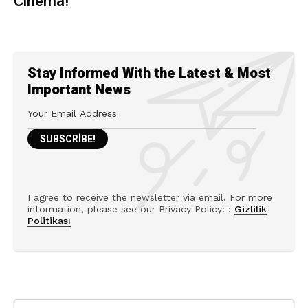
Cinema!
Stay Informed With the Latest & Most
Important News
I agree to receive the newsletter via email. For more
information, please see our Privacy Policy: :
Gizlilik
Politikası