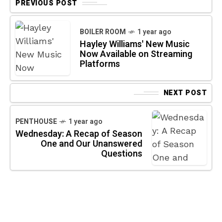
PREVIOUS POST
BOILER ROOM
1 year ago
Hayley Williams' New Music
Now Available on Streaming
Platforms
NEXT POST
PENTHOUSE
1 year ago
Wednesday: A Recap of Season
One and Our Unanswered
Questions