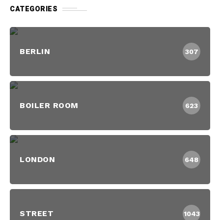
CATEGORIES
BERLIN
307
BOILER ROOM
623
LONDON
648
STREET
1043