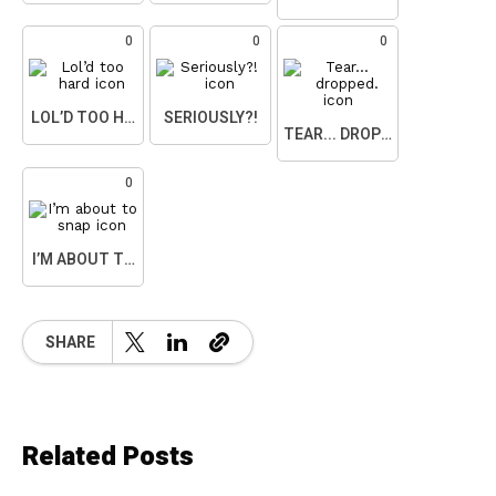
0
0
0
LOL’D TOO HARD
SERIOUSLY?!
TEAR... DROPPED.
0
I’M ABOUT TO SNAP
SHARE
Related Posts