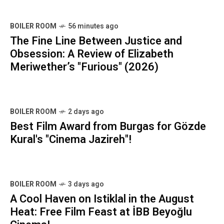
BOILER ROOM
56 minutes ago
The Fine Line Between Justice and
Obsession: A Review of Elizabeth
Meriwether’s "Furious" (2026)
BOILER ROOM
2 days ago
Best Film Award from Burgas for Gözde
Kural's "Cinema Jazireh"!
BOILER ROOM
3 days ago
A Cool Haven on Istiklal in the August
Heat: Free Film Feast at İBB Beyoğlu