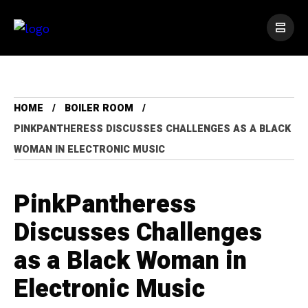
HOME
BOILER ROOM
PINKPANTHERESS DISCUSSES CHALLENGES AS A BLACK
WOMAN IN ELECTRONIC MUSIC
PinkPantheress
Discusses Challenges
as a Black Woman in
Electronic Music