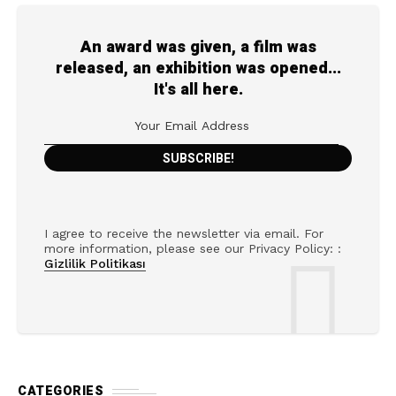
An award was given, a film was
released, an exhibition was opened...
It's all here.
I agree to receive the newsletter via email. For
more information, please see our Privacy Policy: :
Gizlilik Politikası
CATEGORIES