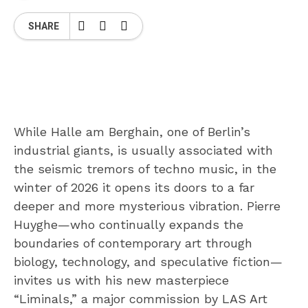
SHARE
While Halle am Berghain, one of Berlin’s
industrial giants, is usually associated with
the seismic tremors of techno music, in the
winter of 2026 it opens its doors to a far
deeper and more mysterious vibration. Pierre
Huyghe—who continually expands the
boundaries of contemporary art through
biology, technology, and speculative fiction—
invites us with his new masterpiece
“Liminals,” a major commission by LAS Art