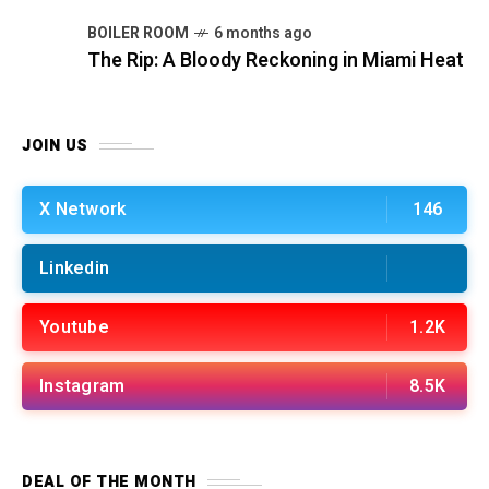
BOILER ROOM
6 months ago
The Rip: A Bloody Reckoning in Miami Heat
JOIN US
X Network
146
Linkedin
Youtube
1.2K
Instagram
8.5K
DEAL OF THE MONTH