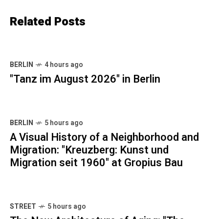
Related Posts
BERLIN
4 hours ago
"Tanz im August 2026" in Berlin
BERLIN
5 hours ago
A Visual History of a Neighborhood and
Migration: "Kreuzberg: Kunst und
Migration seit 1960" at Gropius Bau
STREET
5 hours ago