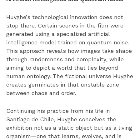
Huyghe’s technological innovation does not
stop there. Certain scenes in the film were
generated using a specialized artificial
intelligence model trained on quantum noise.
This approach reveals how images take shape
through randomness and complexity, while
aiming to depict a world that lies beyond
human ontology. The fictional universe Huyghe
creates germinates in that unstable zone
between chaos and order.
Continuing his practice from his life in
Santiago de Chile, Huyghe conceives the
exhibition not as a static object but as a living
organism—one that learns, evolves, and is