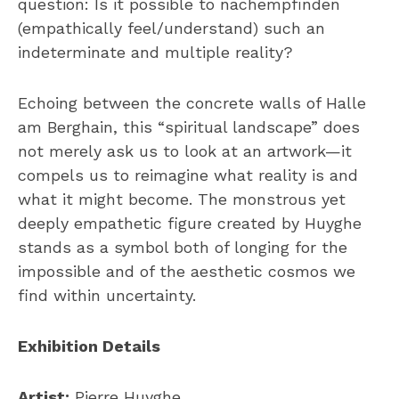
question: Is it possible to nachempfinden
(empathically feel/understand) such an
indeterminate and multiple reality?
Echoing between the concrete walls of Halle
am Berghain, this “spiritual landscape” does
not merely ask us to look at an artwork—it
compels us to reimagine what reality is and
what it might become. The monstrous yet
deeply empathetic figure created by Huyghe
stands as a symbol both of longing for the
impossible and of the aesthetic cosmos we
find within uncertainty.
Exhibition Details
Artist:
Pierre Huyghe