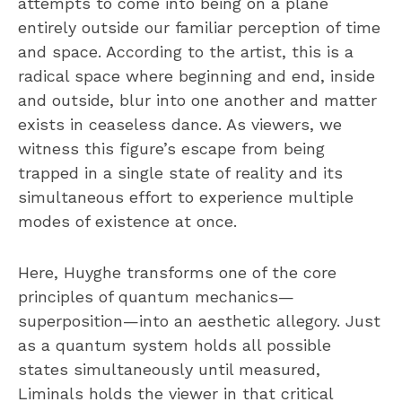
attempts to come into being on a plane
entirely outside our familiar perception of time
and space. According to the artist, this is a
radical space where beginning and end, inside
and outside, blur into one another and matter
exists in ceaseless dance. As viewers, we
witness this figure’s escape from being
trapped in a single state of reality and its
simultaneous effort to experience multiple
modes of existence at once.
Here, Huyghe transforms one of the core
principles of quantum mechanics—
superposition—into an aesthetic allegory. Just
as a quantum system holds all possible
states simultaneously until measured,
Liminals holds the viewer in that critical