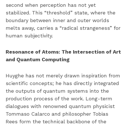
second when perception has not yet
stabilized. This “threshold” state, where the
boundary between inner and outer worlds
melts away, carries a “radical strangeness” for
human subjectivity.
Resonance of Atoms: The Intersection of Art
and Quantum Computing
Huyghe has not merely drawn inspiration from
scientific concepts; he has directly integrated
the outputs of quantum systems into the
production process of the work. Long-term
dialogues with renowned quantum physicist
Tommaso Calarco and philosopher Tobias
Rees form the technical backbone of the