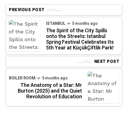
PREVIOUS POST
ISTANBUL
5 months ago
The Spirit of the City Spills
onto the Streets: Istanbul
Spring Festival Celebrates Its
5th Year at KüçükÇiftlik Park!
NEXT POST
BOILER ROOM
5 months ago
The Anatomy of a Star: Mr
Burton (2025) and the Quiet
Revolution of Education