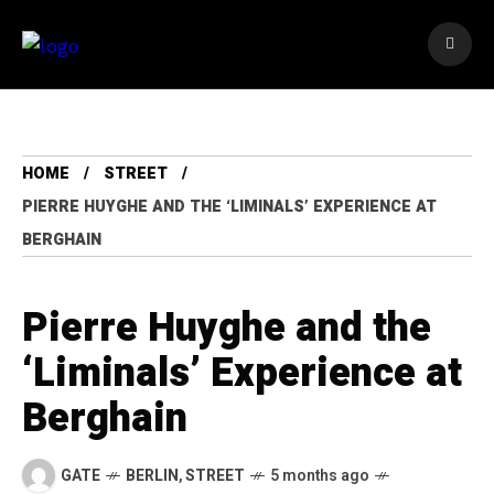
HOME
STREET
PIERRE HUYGHE AND THE ‘LIMINALS’ EXPERIENCE AT
BERGHAIN
Pierre Huyghe and the
‘Liminals’ Experience at
Berghain
GATE
BERLIN
,
STREET
5 months ago