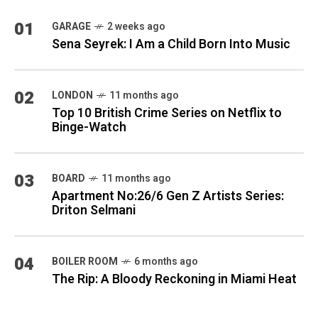
01
GARAGE
2 weeks ago
Sena Seyrek: I Am a Child Born Into Music
02
LONDON
11 months ago
Top 10 British Crime Series on Netflix to
Binge-Watch
03
BOARD
11 months ago
Apartment No:26/6 Gen Z Artists Series:
Driton Selmani
04
BOILER ROOM
6 months ago
The Rip: A Bloody Reckoning in Miami Heat