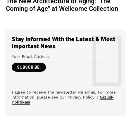
The New Architecture of Aging: "The
Coming of Age" at Wellcome Collection
Stay Informed With the Latest & Most
Important News
I agree to receive the newsletter via email. For more
information, please see our Privacy Policy: :
Gizlilik
Politikası