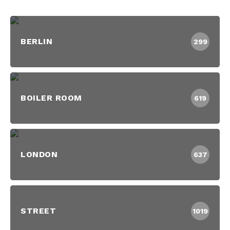
BERLIN
299
BOILER ROOM
619
LONDON
637
STREET
1019