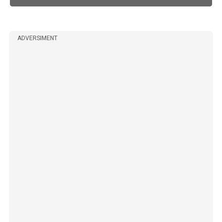
ADVERSIMENT