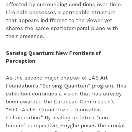
affected by surrounding conditions over time.
Liminals possesses a permeable structure
that appears indifferent to the viewer yet
shares the same spatiotemporal plane with
their presence.
Sensing Quantum: New Frontiers of
Perception
As the second major chapter of LAS Art
Foundation’s “Sensing Quantum” program, this
exhibition continues a vision that has already
been awarded the European Commission’s
“S+T+ARTS: Grand Prize – Innovative
Collaboration.” By inviting us into a “non-
human” perspective, Huyghe poses the crucial