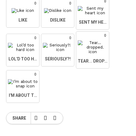
0
0
0
LIKE
DISLIKE
SENT MY HEART
0
0
0
LOL’D TOO HARD
SERIOUSLY?!
TEAR... DROPPED.
0
I’M ABOUT TO SNAP
SHARE