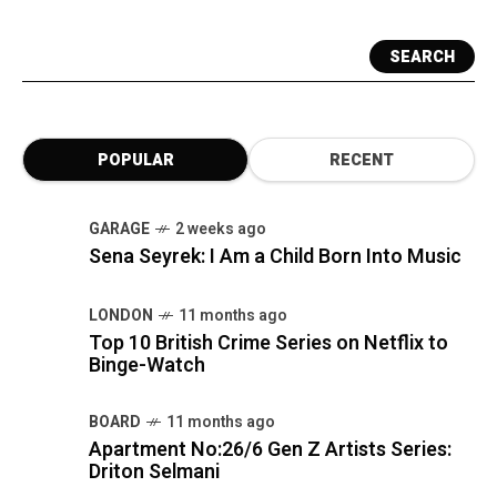
SEARCH
POPULAR
RECENT
GARAGE
2 weeks ago
Sena Seyrek: I Am a Child Born Into Music
LONDON
11 months ago
Top 10 British Crime Series on Netflix to
Binge-Watch
BOARD
11 months ago
Apartment No:26/6 Gen Z Artists Series:
Driton Selmani