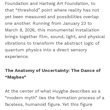
Foundation and Hartwig Art Foundation, to
that “threshold” point where reality has not
yet been measured and possibilities overlap
one another. Running from January 23 to
March 8, 2026, this monumental installation
brings together film, sound, light, and physical
vibrations to transform the abstract logic of
quantum physics into a direct sensory
experience.
The Anatomy of Uncertainty: The Dance of
“Maybes”
At the center of what Huyghe describes as a
“modern myth” lies the formation process of a
faceless, humanoid figure. Yet this figure