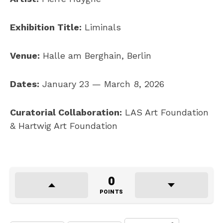
Exhibition Title:
Liminals
Venue:
Halle am Berghain, Berlin
Dates:
January 23 — March 8, 2026
Curatorial Collaboration:
LAS Art Foundation
& Hartwig Art Foundation
0
POINTS