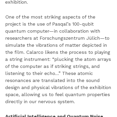
exhibition.
One of the most striking aspects of the
project is the use of Pasqal’s 100-qubit
quantum computer—in collaboration with
researchers at Forschungszentrum Jülich—to
simulate the vibrations of matter depicted in
the film. Calarco likens the process to playing
a string instrument: “plucking the atom arrays
of the computer as if striking strings, and
listening to their echo…” These atomic
resonances are translated into the sound
design and physical vibrations of the exhibition
space, allowing us to feel quantum properties
directly in our nervous system.
Artificial Intelligence and Quantum Noise