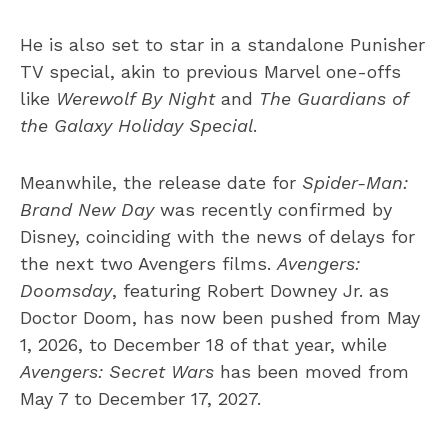
He is also set to star in a standalone Punisher
TV special, akin to previous Marvel one-offs
like
Werewolf By Night
and
The Guardians of
the Galaxy Holiday Special
.
Meanwhile, the release date for
Spider-Man:
Brand New Day
was recently confirmed by
Disney, coinciding with the news of delays for
the next two Avengers films.
Avengers:
Doomsday
, featuring Robert Downey Jr. as
Doctor Doom, has now been pushed from May
1, 2026, to December 18 of that year, while
Avengers: Secret Wars
has been moved from
May 7 to December 17, 2027.