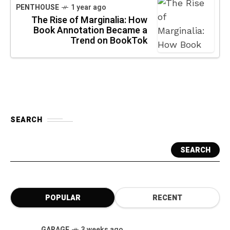
PENTHOUSE
1 year ago
The Rise of Marginalia: How
Book Annotation Became a
Trend on BookTok
SEARCH
SEARCH
POPULAR
RECENT
GARAGE
3 weeks ago