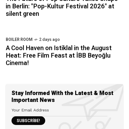
in Berlin: "Pop-Kultur Festival 2026" at
silent green
BOILER ROOM
2 days ago
A Cool Haven on Istiklal in the August
Heat: Free Film Feast at İBB Beyoğlu
Cinema!
Stay Informed With the Latest & Most
Important News