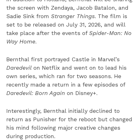
the screen with Zendaya, Jacob Batalon, and
Sadie Sink from
Stranger Things
. The film is
set to be released on July 31, 2026, and will
take place after the events of
Spider-Man: No
Way Home
.
Bernthal first portrayed Castle in Marvel’s
Daredevil
on Netflix and went on to lead his
own series, which ran for two seasons. He
recently made a return in a few episodes of
Daredevil: Born Again
on Disney+.
Interestingly, Bernthal initially declined to
return as Punisher for the reboot but changed
his mind following major creative changes
during production.