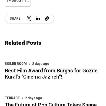
I’M ABOUT TO SNAP
SHARE
Related Posts
BOILER ROOM
2 days ago
Best Film Award from Burgas for Gözde
Kural's "Cinema Jazireh"!
TERRACE
2 days ago
The Future of Pop Culture Takes Shape