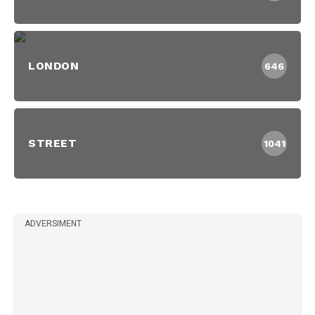
LONDON
646
STREET
1041
ADVERSIMENT