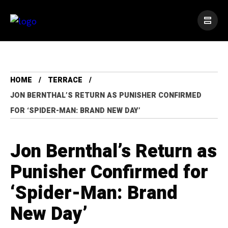
HOME
TERRACE
JON BERNTHAL’S RETURN AS PUNISHER CONFIRMED
FOR ‘SPIDER-MAN: BRAND NEW DAY’
Jon Bernthal’s Return as
Punisher Confirmed for
‘Spider-Man: Brand
New Day’