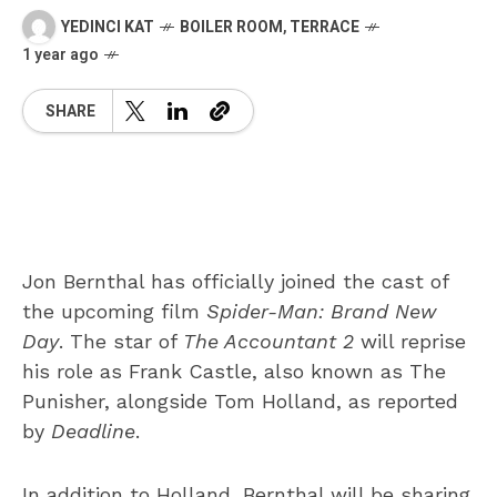
YEDINCI KAT
BOILER ROOM
,
TERRACE
1 year ago
SHARE
Jon Bernthal has officially joined the cast of
the upcoming film
Spider-Man: Brand New
Day
. The star of
The Accountant 2
will reprise
his role as Frank Castle, also known as The
Punisher, alongside Tom Holland, as reported
by
Deadline
.
In addition to Holland, Bernthal will be sharing