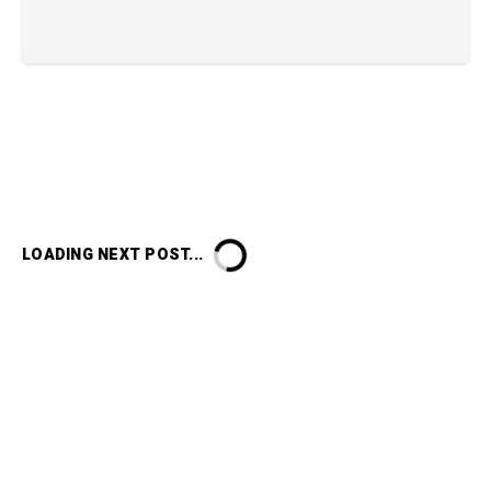
LOADING NEXT POST...