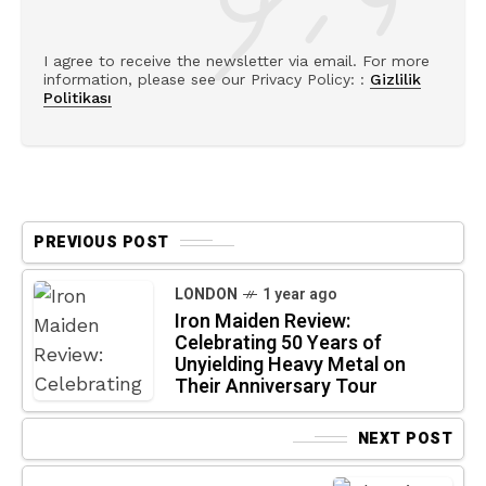
I agree to receive the newsletter via email. For more
information, please see our Privacy Policy: :
Gizlilik
Politikası
PREVIOUS POST
LONDON
1 year ago
Iron Maiden Review:
Celebrating 50 Years of
Unyielding Heavy Metal on
Their Anniversary Tour
NEXT POST