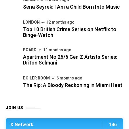
Sena Seyrek: I Am a Child Born Into Music
LONDON
12 months ago
Top 10 British Crime Series on Netflix to
Binge-Watch
BOARD
11 months ago
Apartment No:26/6 Gen Z Artists Series:
Driton Selmani
BOILER ROOM
6 months ago
The Rip: A Bloody Reckoning in Miami Heat
JOIN US
X Network
146