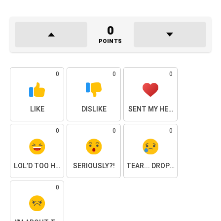
0
POINTS
0
0
0
LIKE
DISLIKE
SENT MY HEART
0
0
0
LOL’D TOO HARD
SERIOUSLY?!
TEAR... DROPPED.
0