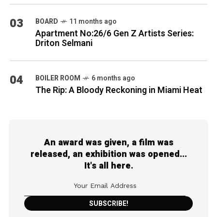
03
BOARD
11 months ago
Apartment No:26/6 Gen Z Artists Series:
Driton Selmani
04
BOILER ROOM
6 months ago
The Rip: A Bloody Reckoning in Miami Heat
An award was given, a film was
released, an exhibition was opened...
It's all here.