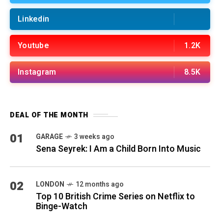
Linkedin
Youtube
1.2K
Instagram
8.5K
DEAL OF THE MONTH
01
GARAGE
3 weeks ago
Sena Seyrek: I Am a Child Born Into Music
02
LONDON
12 months ago
Top 10 British Crime Series on Netflix to
Binge-Watch