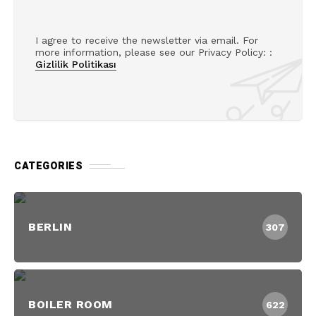
I agree to receive the newsletter via email. For
more information, please see our Privacy Policy: :
Gizlilik Politikası
CATEGORIES
BERLIN
307
BOILER ROOM
622