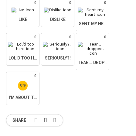
0
0
0
LIKE
DISLIKE
SENT MY HEART
0
0
0
LOL’D TOO HARD
SERIOUSLY?!
TEAR... DROPPED.
0
I’M ABOUT TO SNAP
SHARE