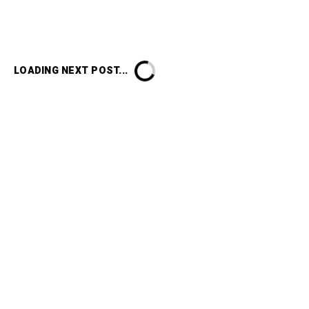
LOADING NEXT POST...