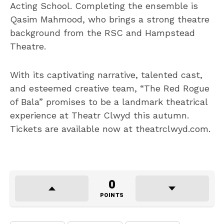
Acting School. Completing the ensemble is
Qasim Mahmood, who brings a strong theatre
background from the RSC and Hampstead
Theatre.
With its captivating narrative, talented cast,
and esteemed creative team, “The Red Rogue
of Bala” promises to be a landmark theatrical
experience at Theatr Clwyd this autumn.
Tickets are available now at theatrclwyd.com.
0
POINTS