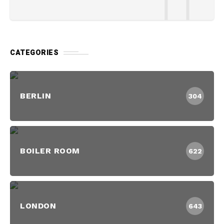
CATEGORIES
BERLIN
304
BOILER ROOM
622
LONDON
643