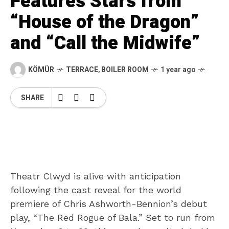
Features Stars from
“House of the Dragon”
and “Call the Midwife”
KÖMÜR
TERRACE
,
BOILER ROOM
1 year ago
SHARE
Theatr Clwyd is alive with anticipation
following the cast reveal for the world
premiere of Chris Ashworth-Bennion’s debut
play, “The Red Rogue of Bala.” Set to run from