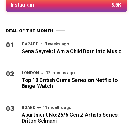
Instagram
8.5K
DEAL OF THE MONTH
01
GARAGE
3 weeks ago
Sena Seyrek: I Am a Child Born Into Music
02
LONDON
12 months ago
Top 10 British Crime Series on Netflix to
Binge-Watch
03
BOARD
11 months ago
Apartment No:26/6 Gen Z Artists Series:
Driton Selmani