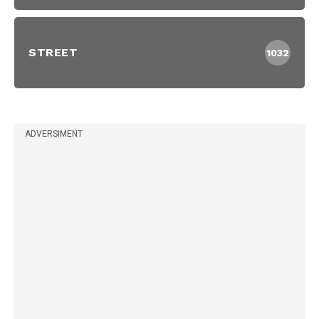
STREET
1032
ADVERSIMENT