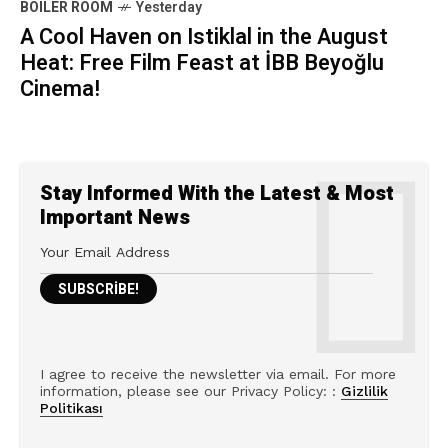
BOILER ROOM
Yesterday
A Cool Haven on Istiklal in the August
Heat: Free Film Feast at İBB Beyoğlu
Cinema!
Stay Informed With the Latest & Most
Important News
I agree to receive the newsletter via email. For more
information, please see our Privacy Policy: :
Gizlilik
Politikası