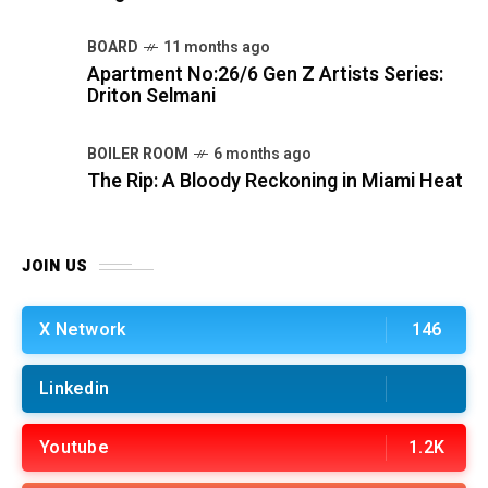
BOARD
11 months ago
Apartment No:26/6 Gen Z Artists Series:
Driton Selmani
BOILER ROOM
6 months ago
The Rip: A Bloody Reckoning in Miami Heat
JOIN US
X Network
146
Linkedin
Youtube
1.2K