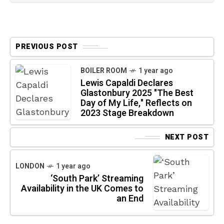
PREVIOUS POST
BOILER ROOM
1 year ago
Lewis Capaldi Declares
Glastonbury 2025 "The Best
Day of My Life," Reflects on
2023 Stage Breakdown
NEXT POST
LONDON
1 year ago
‘South Park’ Streaming
Availability in the UK Comes to
an End