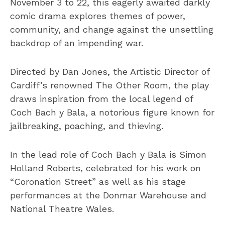
November 3 to 22, this eagerly awaited darkly
comic drama explores themes of power,
community, and change against the unsettling
backdrop of an impending war.
Directed by Dan Jones, the Artistic Director of
Cardiff’s renowned The Other Room, the play
draws inspiration from the local legend of
Coch Bach y Bala, a notorious figure known for
jailbreaking, poaching, and thieving.
In the lead role of Coch Bach y Bala is Simon
Holland Roberts, celebrated for his work on
“Coronation Street” as well as his stage
performances at the Donmar Warehouse and
National Theatre Wales.