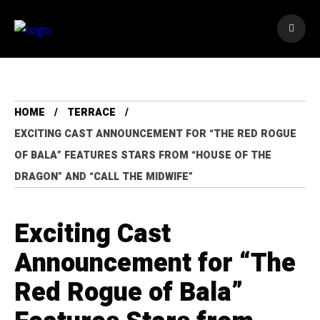
HOME
TERRACE
EXCITING CAST ANNOUNCEMENT FOR “THE RED ROGUE
OF BALA” FEATURES STARS FROM “HOUSE OF THE
DRAGON” AND “CALL THE MIDWIFE”
Exciting Cast
Announcement for “The
Red Rogue of Bala”