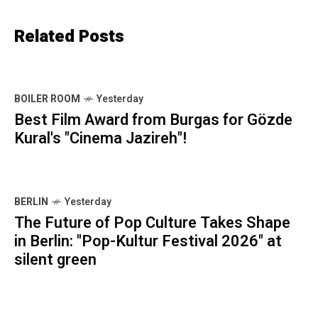
Related Posts
BOILER ROOM
Yesterday
Best Film Award from Burgas for Gözde
Kural's "Cinema Jazireh"!
BERLIN
Yesterday
The Future of Pop Culture Takes Shape
in Berlin: "Pop-Kultur Festival 2026" at
silent green