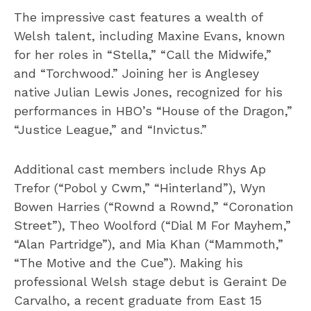
The impressive cast features a wealth of
Welsh talent, including Maxine Evans, known
for her roles in “Stella,” “Call the Midwife,”
and “Torchwood.” Joining her is Anglesey
native Julian Lewis Jones, recognized for his
performances in HBO’s “House of the Dragon,”
“Justice League,” and “Invictus.”
Additional cast members include Rhys Ap
Trefor (“Pobol y Cwm,” “Hinterland”), Wyn
Bowen Harries (“Rownd a Rownd,” “Coronation
Street”), Theo Woolford (“Dial M For Mayhem,”
“Alan Partridge”), and Mia Khan (“Mammoth,”
“The Motive and the Cue”). Making his
professional Welsh stage debut is Geraint De
Carvalho, a recent graduate from East 15