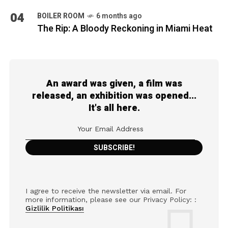
04
BOILER ROOM
6 months ago
The Rip: A Bloody Reckoning in Miami Heat
An award was given, a film was
released, an exhibition was opened...
It's all here.
I agree to receive the newsletter via email. For
more information, please see our Privacy Policy: :
Gizlilik Politikası