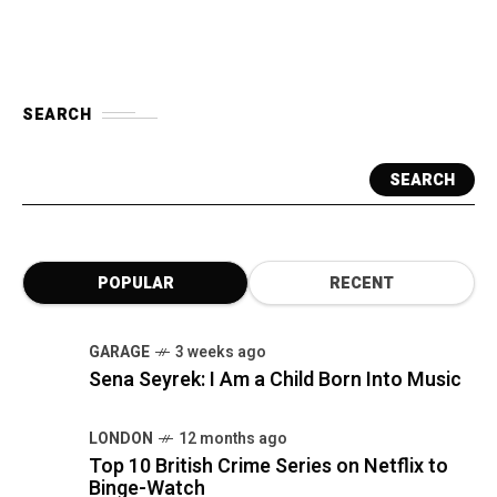
SEARCH
SEARCH
POPULAR
RECENT
GARAGE
3 weeks ago
Sena Seyrek: I Am a Child Born Into Music
LONDON
12 months ago
Top 10 British Crime Series on Netflix to
Binge-Watch