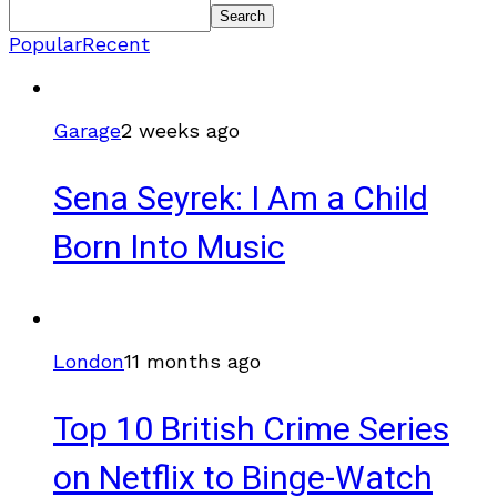
Search
Popular
Recent
Garage
2 weeks ago
Sena Seyrek: I Am a Child
Born Into Music
London
11 months ago
Top 10 British Crime Series
on Netflix to Binge-Watch