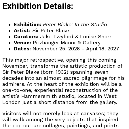
Exhibition Details:
Exhibition:
Peter Blake: In the Studio
Artist:
Sir Peter Blake
Curators:
Jake Twyford & Louise Shorr
Venue:
Pitzhanger Manor & Gallery
Dates:
November 25, 2026 – April 18, 2027
This major retrospective, opening this coming
November, transforms the artistic production of
Sir Peter Blake (born 1932) spanning seven
decades into an almost sacred pilgrimage for his
admirers. At the heart of the exhibition will be a
one-to-one, experiential reconstruction of the
artist’s Hammersmith studio, located in West
London just a short distance from the gallery.
Visitors will not merely look at canvases; they
will walk among the very objects that inspired
the pop culture collages, paintings, and prints