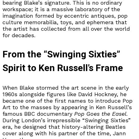
bearing Blake’s signature. This is no ordinary
workspace; it is a massive laboratory of the
imagination formed by eccentric antiques, pop
culture memorabilia, toys, and ephemera that
the artist has collected from all over the world
for decades.
From the “Swinging Sixties”
Spirit to Ken Russell’s Frame
When Blake stormed the art scene in the early
1960s alongside figures like David Hockney, he
became one of the first names to introduce Pop
Art to the masses by appearing in Ken Russell’s
famous BBC documentary
Pop Goes the Easel
.
During London’s irrepressible “Swinging Sixties”
era, he designed that history-altering Beatles
cover along with his partner of the time, Jann