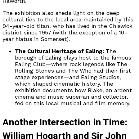
Haworth.
The exhibition also sheds light on the deep
cultural ties to the local area maintained by this
94-year-old titan, who has lived in the Chiswick
district since 1957 (with the exception of a 10-
year hiatus in Somerset).
The Cultural Heritage of Ealing:
The
borough of Ealing plays host to the famous
Ealing Club—where rock legends like The
Rolling Stones and The Who had their first
stage experiences—and Ealing Studios,
which shaped cinematic history. The
exhibition documents how Blake, an ardent
cinema and music superfan and collector,
fed on this local musical and film memory.
Another Intersection in Time:
William Hogarth and Sir John