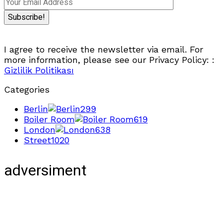
I agree to receive the newsletter via email. For
more information, please see our Privacy Policy: :
Gizlilik Politikası
Categories
Berlin
299
Boiler Room
619
London
638
Street
1020
adversiment