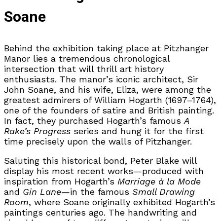
Soane
Behind the exhibition taking place at Pitzhanger
Manor lies a tremendous chronological
intersection that will thrill art history
enthusiasts. The manor’s iconic architect, Sir
John Soane, and his wife, Eliza, were among the
greatest admirers of William Hogarth (1697–1764),
one of the founders of satire and British painting.
In fact, they purchased Hogarth’s famous
A
Rake’s Progress
series and hung it for the first
time precisely upon the walls of Pitzhanger.
Saluting this historical bond, Peter Blake will
display his most recent works—produced with
inspiration from Hogarth’s
Marriage à la Mode
and
Gin Lane
—in the famous
Small Drawing
Room
, where Soane originally exhibited Hogarth’s
paintings centuries ago. The handwriting and