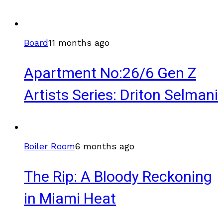
Board
11 months ago
Apartment No:26/6 Gen Z
Artists Series: Driton Selmani
Boiler Room
6 months ago
The Rip: A Bloody Reckoning
in Miami Heat