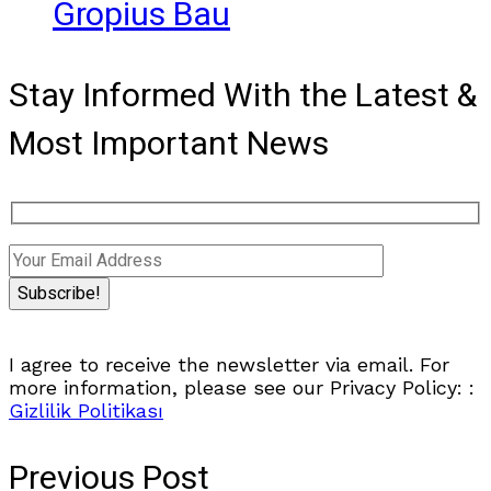
Gropius Bau
Stay Informed With the Latest &
Most Important News
I agree to receive the newsletter via email. For
more information, please see our Privacy Policy: :
Gizlilik Politikası
Previous Post