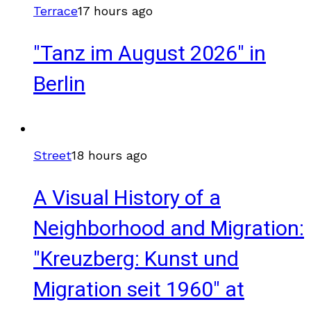
Terrace
17 hours ago
"Tanz im August 2026" in
Berlin
Street
18 hours ago
A Visual History of a
Neighborhood and Migration:
"Kreuzberg: Kunst und
Migration seit 1960" at