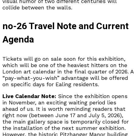
visual humor of two different centuries will
collide between the walls.
no-26 Travel Note and Current
Agenda
Tickets will go on sale soon for this exhibition,
which will be one of the heaviest hitters on the
London art calendar in the final quarter of 2026. A
“pay-what-you-wish” advantage will be offered
on specific days for Ealing residents.
Live Calendar Note:
Since the exhibition opens
in November, an exciting waiting period lies
ahead of us. It is worth reminding readers that
right now (between June 17 and July 5, 2026),
the main gallery space is temporarily closed for
the installation of the next summer exhibition.
However, the historic Pitzhanger Manor building