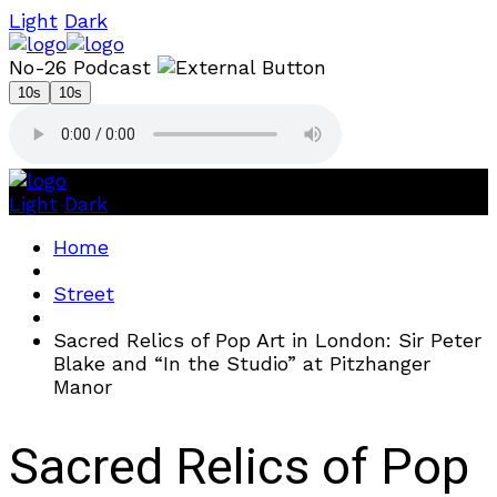
Light
Dark
No-26 Podcast
10s
10s
Light
Dark
Home
Street
Sacred Relics of Pop Art in London: Sir Peter
Blake and “In the Studio” at Pitzhanger
Manor
Sacred Relics of Pop