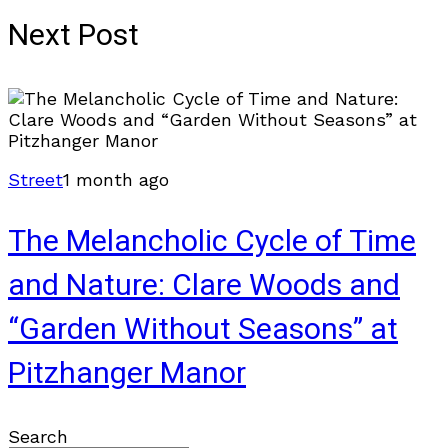
Next Post
Street
1 month ago
The Melancholic Cycle of Time
and Nature: Clare Woods and
“Garden Without Seasons” at
Pitzhanger Manor
Search