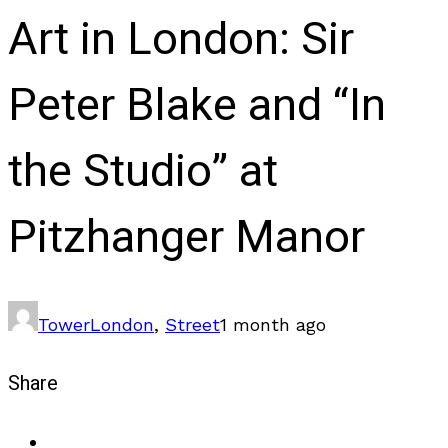
Art in London: Sir
Peter Blake and “In
the Studio” at
Pitzhanger Manor
Tower
London
,
Street
1 month ago
Share