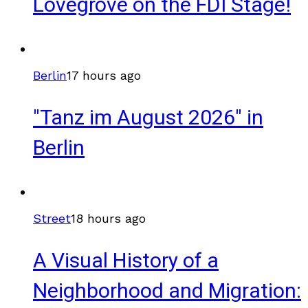
Lovegrove on the FDI Stage!
Berlin
17 hours ago
"Tanz im August 2026" in
Berlin
Street
18 hours ago
A Visual History of a
Neighborhood and Migration: