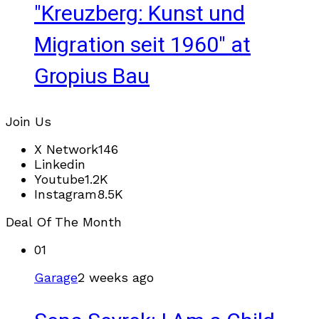
"Kreuzberg: Kunst und
Migration seit 1960" at
Gropius Bau
Join Us
X Network
146
Linkedin
Youtube
1.2K
Instagram
8.5K
Deal Of The Month
01
Garage
2 weeks ago