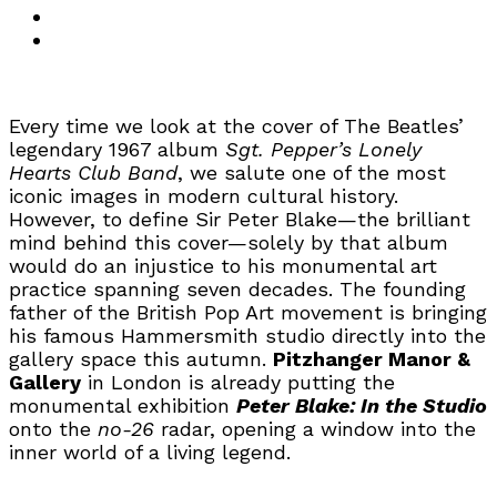
Every time we look at the cover of The Beatles’
legendary 1967 album
Sgt. Pepper’s Lonely
Hearts Club Band
, we salute one of the most
iconic images in modern cultural history.
However, to define Sir Peter Blake—the brilliant
mind behind this cover—solely by that album
would do an injustice to his monumental art
practice spanning seven decades. The founding
father of the British Pop Art movement is bringing
his famous Hammersmith studio directly into the
gallery space this autumn.
Pitzhanger Manor &
Gallery
in London is already putting the
monumental exhibition
Peter Blake: In the Studio
onto the
no-26
radar, opening a window into the
inner world of a living legend.