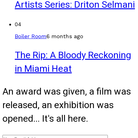
Artists Series: Driton Selmani
04
Boiler Room
6 months ago
The Rip: A Bloody Reckoning
in Miami Heat
An award was given, a film was
released, an exhibition was
opened... It's all here.