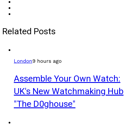
Related Posts
London
9 hours ago
Assemble Your Own Watch:
UK's New Watchmaking Hub
"The D0ghouse"