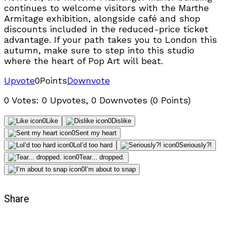
continues to welcome visitors with the Marthe
Armitage exhibition, alongside café and shop
discounts included in the reduced-price ticket
advantage. If your path takes you to London this
autumn, make sure to step into this studio
where the heart of Pop Art will beat.
Upvote
0
Points
Downvote
0 Votes: 0 Upvotes, 0 Downvotes (0 Points)
0
Like
0
Dislike
0
Sent my heart
0
Lol’d too hard
0
Seriously?!
0
Tear... dropped.
0
I’m about to snap
Share