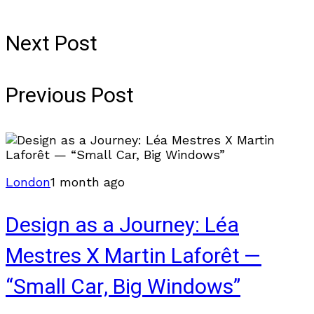
Next Post
Previous Post
London
1 month ago
Design as a Journey: Léa
Mestres X Martin Laforêt —
“Small Car, Big Windows”