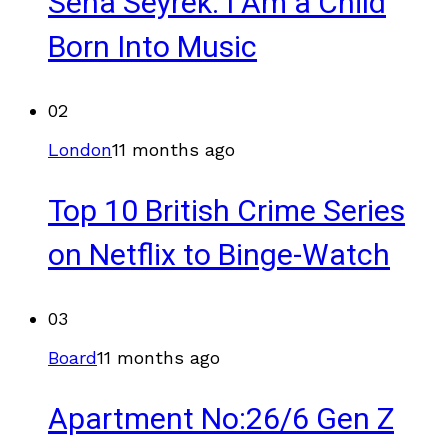
Sena Seyrek: I Am a Child
Born Into Music
02
London
11 months ago
Top 10 British Crime Series
on Netflix to Binge-Watch
03
Board
11 months ago
Apartment No:26/6 Gen Z