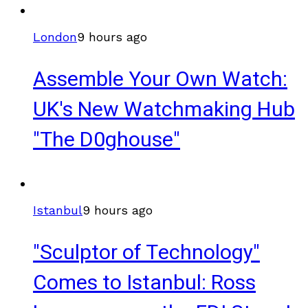
London
9 hours ago
Assemble Your Own Watch:
UK's New Watchmaking Hub
"The D0ghouse"
Istanbul
9 hours ago
"Sculptor of Technology"
Comes to Istanbul: Ross