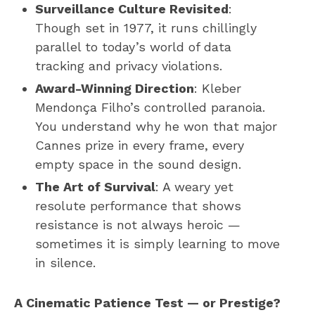
Surveillance Culture Revisited
:
Though set in 1977, it runs chillingly
parallel to today’s world of data
tracking and privacy violations.
Award-Winning Direction
: Kleber
Mendonça Filho’s controlled paranoia.
You understand why he won that major
Cannes prize in every frame, every
empty space in the sound design.
The Art of Survival
: A weary yet
resolute performance that shows
resistance is not always heroic —
sometimes it is simply learning to move
in silence.
A Cinematic Patience Test — or Prestige?