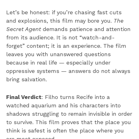
Let’s be honest: if you’re chasing fast cuts
and explosions, this film may bore you.
The
Secret Agent
demands patience and attention
from its audience. It is not “watch-and-
forget” content; it is an experience. The film
leaves you with unanswered questions
because in real life — especially under
oppressive systems — answers do not always
bring salvation.
Final Verdict
: Filho turns Recife into a
watched aquarium and his characters into
shadows struggling to remain invisible in order
to survive. This film proves that the place you
think is safest is often the place where you
are most exposed.