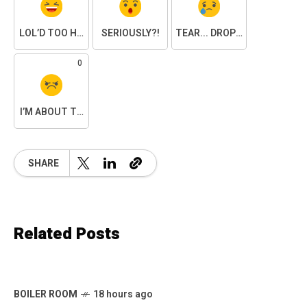
LOL’D TOO HARD
SERIOUSLY?!
TEAR... DROPPED.
0
I’M ABOUT TO SNAP
SHARE
Related Posts
BOILER ROOM
18 hours ago