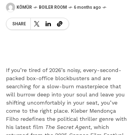
KÖMÜR
BOILER ROOM
6 months ago
SHARE
If you’re tired of 2026’s noisy, every-second-
packed box-office blockbusters and are
searching for a slow-burn masterpiece that
will burrow deep into your soul and leave you
shifting uncomfortably in your seat, you’ve
come to the right place. Kleber Mendonça
Filho redefines the political thriller genre with
his latest film
The Secret Agent
, which