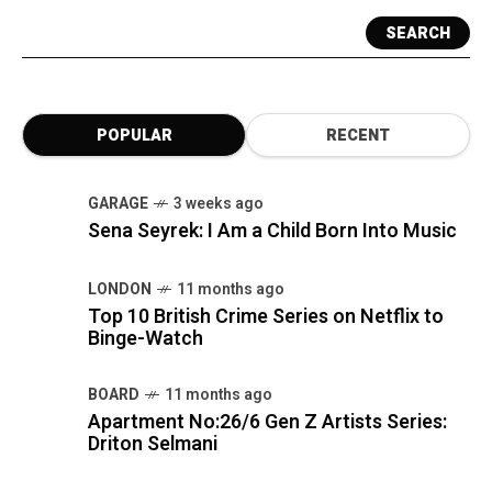
SEARCH
POPULAR
RECENT
GARAGE
3 weeks ago
Sena Seyrek: I Am a Child Born Into Music
LONDON
11 months ago
Top 10 British Crime Series on Netflix to
Binge-Watch
BOARD
11 months ago
Apartment No:26/6 Gen Z Artists Series:
Driton Selmani