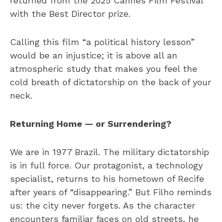
returned from the 2025 Cannes Film Festival
with the Best Director prize.
Calling this film “a political history lesson”
would be an injustice; it is above all an
atmospheric study that makes you feel the
cold breath of dictatorship on the back of your
neck.
Returning Home — or Surrendering?
We are in 1977 Brazil. The military dictatorship
is in full force. Our protagonist, a technology
specialist, returns to his hometown of Recife
after years of “disappearing.” But Filho reminds
us: the city never forgets. As the character
encounters familiar faces on old streets, he