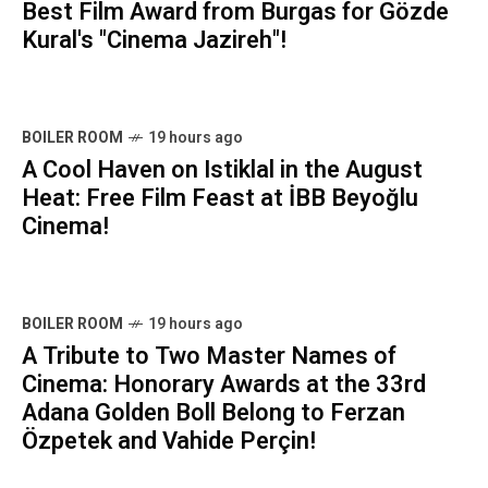
Best Film Award from Burgas for Gözde
Kural's "Cinema Jazireh"!
BOILER ROOM
19 hours ago
A Cool Haven on Istiklal in the August
Heat: Free Film Feast at İBB Beyoğlu
Cinema!
BOILER ROOM
19 hours ago
A Tribute to Two Master Names of
Cinema: Honorary Awards at the 33rd
Adana Golden Boll Belong to Ferzan
Özpetek and Vahide Perçin!