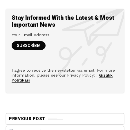
Stay Informed With the Latest & Most
Important News
I agree to receive the newsletter via email. For more
information, please see our Privacy Policy: :
Gizlilik
Politikası
PREVIOUS POST