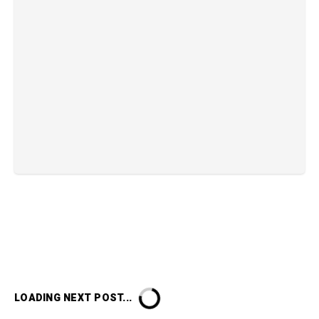
LOADING NEXT POST...