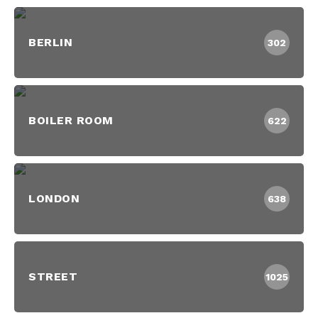
BERLIN
302
BOILER ROOM
622
LONDON
638
STREET
1025