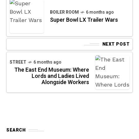
BOILER ROOM
6 months ago
Super Bowl LX Trailer Wars
NEXT POST
STREET
6 months ago
The East End Museum: Where
Lords and Ladies Lived
Alongside Workers
SEARCH