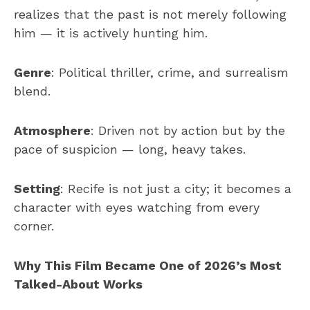
realizes that the past is not merely following
him — it is actively hunting him.
Genre
: Political thriller, crime, and surrealism
blend.
Atmosphere
: Driven not by action but by the
pace of suspicion — long, heavy takes.
Setting
: Recife is not just a city; it becomes a
character with eyes watching from every
corner.
Why This Film Became One of 2026’s Most
Talked-About Works