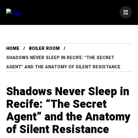
HOME
BOILER ROOM
SHADOWS NEVER SLEEP IN RECIFE: “THE SECRET
AGENT” AND THE ANATOMY OF SILENT RESISTANCE
Shadows Never Sleep in
Recife: “The Secret
Agent” and the Anatomy
of Silent Resistance