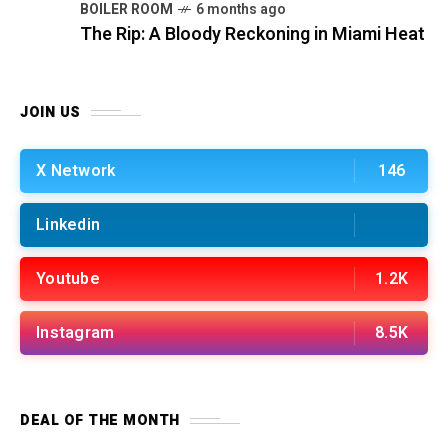
BOILER ROOM
6 months ago
The Rip: A Bloody Reckoning in Miami Heat
JOIN US
X Network
146
Linkedin
Youtube
1.2K
Instagram
8.5K
DEAL OF THE MONTH