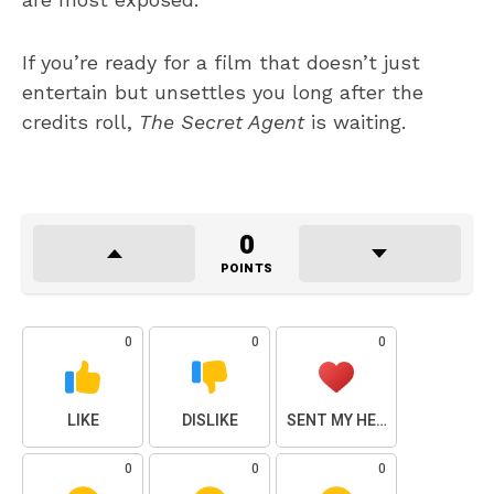
If you’re ready for a film that doesn’t just
entertain but unsettles you long after the
credits roll,
The Secret Agent
is waiting.
0
POINTS
0
0
0
LIKE
DISLIKE
SENT MY HEART
0
0
0