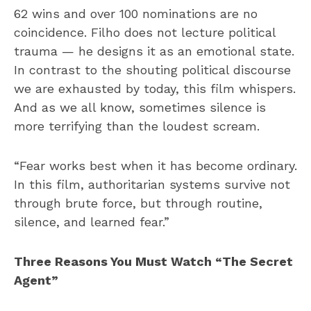
62 wins and over 100 nominations are no
coincidence. Filho does not lecture political
trauma — he designs it as an emotional state.
In contrast to the shouting political discourse
we are exhausted by today, this film whispers.
And as we all know, sometimes silence is
more terrifying than the loudest scream.
“Fear works best when it has become ordinary.
In this film, authoritarian systems survive not
through brute force, but through routine,
silence, and learned fear.”
Three Reasons You Must Watch “The Secret
Agent”