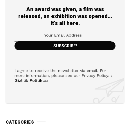
An award was given, a film was
released, an exhibition was opened...
It's all here.
I agree to receive the newsletter via email. For
more information, please see our Privacy Policy: :
Gizlilik Politikası
CATEGORIES