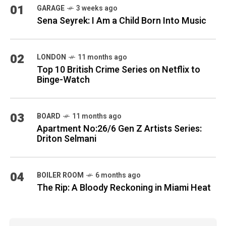
01
GARAGE
3 weeks ago
Sena Seyrek: I Am a Child Born Into Music
02
LONDON
11 months ago
Top 10 British Crime Series on Netflix to
Binge-Watch
03
BOARD
11 months ago
Apartment No:26/6 Gen Z Artists Series:
Driton Selmani
04
BOILER ROOM
6 months ago
The Rip: A Bloody Reckoning in Miami Heat