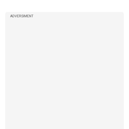
ADVERSIMENT