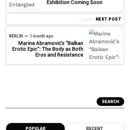
Exhibition Coming Soon
NEXT POST
BERLIN
1 month ago
Marina Abramović’s “Balkan
Erotic Epic”: The Body as Both
Eros and Resistance
SEARCH
POPULAR
RECENT