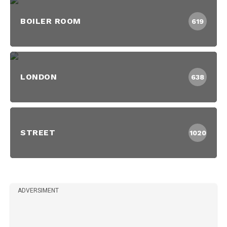
BOILER ROOM
619
LONDON
638
STREET
1020
ADVERSIMENT