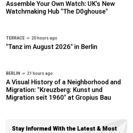
Assemble Your Own Watch: UK's New
Watchmaking Hub "The D0ghouse"
TERRACE
20 hours ago
"Tanz im August 2026" in Berlin
BERLIN
21 hours ago
A Visual History of a Neighborhood and
Migration: "Kreuzberg: Kunst und
Migration seit 1960" at Gropius Bau
Stay Informed With the Latest & Most