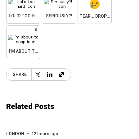
LOL’D TOO HARD
SERIOUSLY?!
TEAR... DROPPED.
0
I’M ABOUT TO SNAP
SHARE
Related Posts
LONDON
12 hours ago