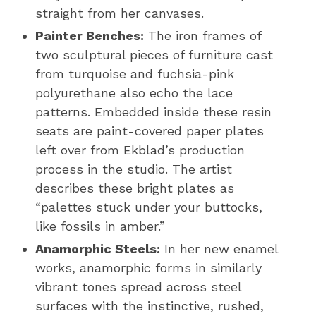
straight from her canvases.
Painter Benches:
The iron frames of
two sculptural pieces of furniture cast
from turquoise and fuchsia-pink
polyurethane also echo the lace
patterns. Embedded inside these resin
seats are paint-covered paper plates
left over from Ekblad’s production
process in the studio. The artist
describes these bright plates as
“palettes stuck under your buttocks,
like fossils in amber.”
Anamorphic Steels:
In her new enamel
works, anamorphic forms in similarly
vibrant tones spread across steel
surfaces with the instinctive, rushed,