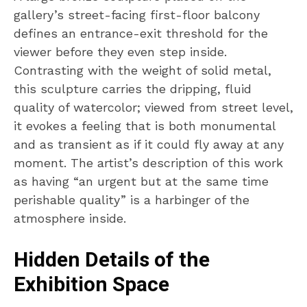
gallery’s street-facing first-floor balcony
defines an entrance-exit threshold for the
viewer before they even step inside.
Contrasting with the weight of solid metal,
this sculpture carries the dripping, fluid
quality of watercolor; viewed from street level,
it evokes a feeling that is both monumental
and as transient as if it could fly away at any
moment. The artist’s description of this work
as having “an urgent but at the same time
perishable quality” is a harbinger of the
atmosphere inside.
Hidden Details of the
Exhibition Space