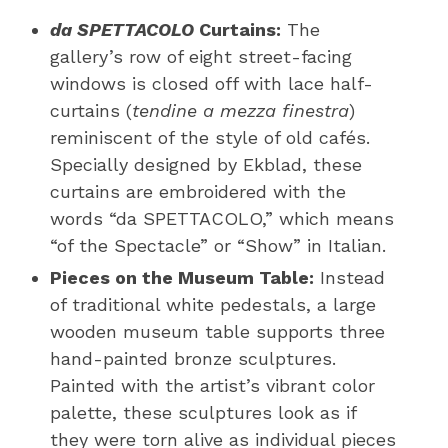
da SPETTACOLO
Curtains:
The
gallery’s row of eight street-facing
windows is closed off with lace half-
curtains (
tendine a mezza finestra
)
reminiscent of the style of old cafés.
Specially designed by Ekblad, these
curtains are embroidered with the
words “da SPETTACOLO,” which means
“of the Spectacle” or “Show” in Italian.
Pieces on the Museum Table:
Instead
of traditional white pedestals, a large
wooden museum table supports three
hand-painted bronze sculptures.
Painted with the artist’s vibrant color
palette, these sculptures look as if
they were torn alive as individual pieces