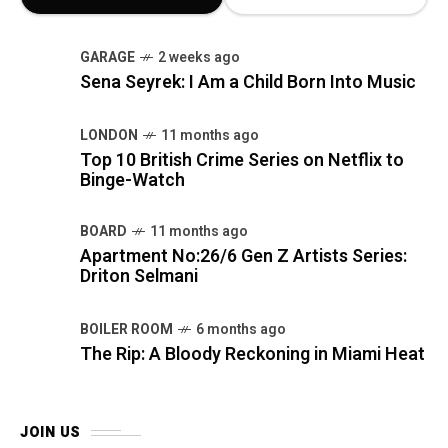
GARAGE
2 weeks ago
Sena Seyrek: I Am a Child Born Into Music
LONDON
11 months ago
Top 10 British Crime Series on Netflix to
Binge-Watch
BOARD
11 months ago
Apartment No:26/6 Gen Z Artists Series:
Driton Selmani
BOILER ROOM
6 months ago
The Rip: A Bloody Reckoning in Miami Heat
JOIN US