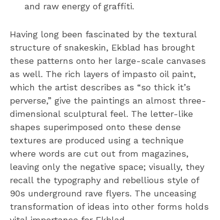
and raw energy of graffiti.
Having long been fascinated by the textural
structure of snakeskin, Ekblad has brought
these patterns onto her large-scale canvases
as well. The rich layers of impasto oil paint,
which the artist describes as “so thick it’s
perverse,” give the paintings an almost three-
dimensional sculptural feel. The letter-like
shapes superimposed onto these dense
textures are produced using a technique
where words are cut out from magazines,
leaving only the negative space; visually, they
recall the typography and rebellious style of
90s underground rave flyers. The unceasing
transformation of ideas into other forms holds
vital importance for Ekblad.