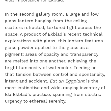
In the second gallery room, a large and low
glass lantern hanging from the ceiling
scatters refracted, textured light across the
space. A product of Ekblad’s recent technical
explorations with glass, this lantern features
glass powder applied to the glass as a
pigment; areas of opacity and transparency
are melted into one another, achieving the
bright luminosity of watercolor. Feeding on
that tension between control and spontaneity,
intent and accident,
Eat an Eggplant
is the
most instinctive and wide-ranging inventory of
Ida Ekblad’s practice, spanning from electric
urgency to ethereal serenity.