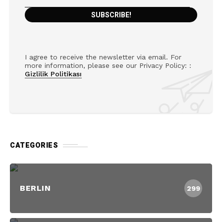
I agree to receive the newsletter via email. For
more information, please see our Privacy Policy: :
Gizlilik Politikası
CATEGORIES
BERLIN
299