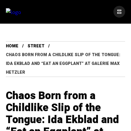
HOME
STREET
CHAOS BORN FROM A CHILDLIKE SLIP OF THE TONGUE:
IDA EKBLAD AND “EAT AN EGGPLANT” AT GALERIE MAX
HETZLER
Chaos Born from a
Childlike Slip of the
Tongue: Ida Ekblad and