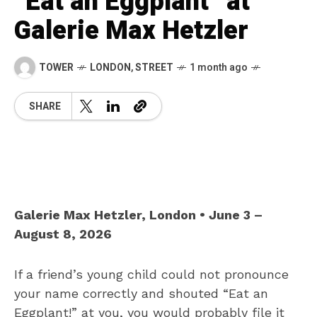
“Eat an Eggplant” at
Galerie Max Hetzler
TOWER
LONDON
,
STREET
1 month ago
SHARE
Galerie Max Hetzler, London • June 3 –
August 8, 2026
If a friend’s young child could not pronounce
your name correctly and shouted “Eat an
Eggplant!” at you, you would probably file it