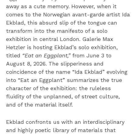
away as a cute memory. However, when it
comes to the Norwegian avant-garde artist Ida
Ekblad, this absurd slip of the tongue can
transform into the manifesto of a solo
exhibition in central London. Galerie Max
Hetzler is hosting Ekblad’s solo exhibition,
titled
“Eat an Eggplant,”
from June 3 to
August 8, 2026. The slipperiness and
coincidence of the name “Ida Ekblad” evolving
into “Eat an Eggplant” summarizes the true
character of the exhibition: the ruleless
fluidity of the unplanned, of street culture,
and of the material itself.
Ekblad confronts us with an interdisciplinary
and highly poetic library of materials that