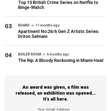
Top 10 British Crime Series on Netflix to
Binge-Watch
03
BOARD
11 months ago
Apartment No:26/6 Gen Z Artists Series:
Driton Selmani
04
BOILER ROOM
6 months ago
The Rip: A Bloody Reckoning in Miami Heat
An award was given, a film was
released, an exhibition was opened...
It's all here.