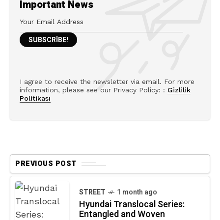
Important News
I agree to receive the newsletter via email. For more
information, please see our Privacy Policy: :
Gizlilik
Politikası
PREVIOUS POST
STREET
1 month ago
Hyundai Translocal Series:
Entangled and Woven