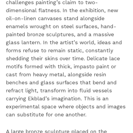
challenges painting’s claim to two-
dimensional flatness. In the exhibition, new
oil-on-linen canvases stand alongside
enamels wrought on steel surfaces, hand-
painted bronze sculptures, and a massive
glass lantern. In the artist’s world, ideas and
forms refuse to remain static, constantly
shedding their skins over time. Delicate lace
motifs formed with thick, impasto paint or
cast from heavy metal, alongside resin
benches and glass surfaces that bend and
refract light, transform into fluid vessels
carrying Ekblad’s imagination. This is an
experimental space where objects and images
can substitute for one another.
A large bronze sculpture placed on the