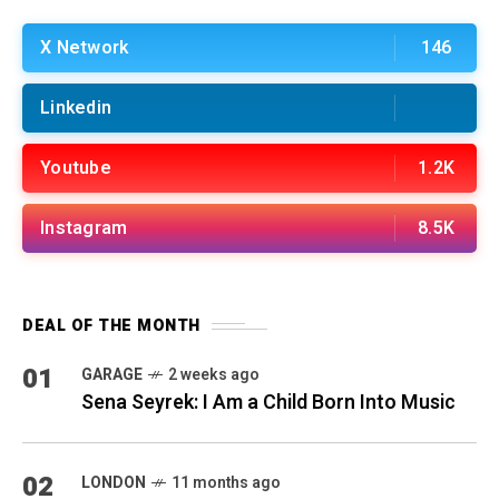
X Network
146
Linkedin
Youtube
1.2K
Instagram
8.5K
DEAL OF THE MONTH
01
GARAGE
2 weeks ago
Sena Seyrek: I Am a Child Born Into Music
02
LONDON
11 months ago