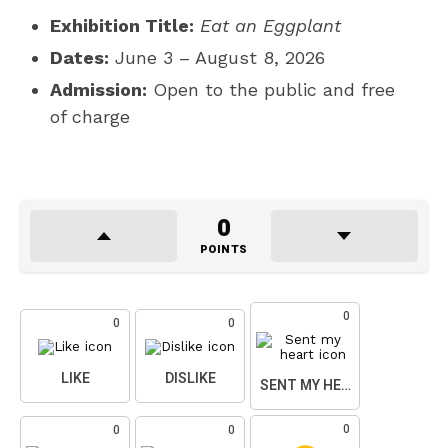
Exhibition Title:
Eat an Eggplant
Dates:
June 3 – August 8, 2026
Admission:
Open to the public and free
of charge
0
POINTS
0
0
0
LIKE
DISLIKE
SENT MY HEART
0
0
0