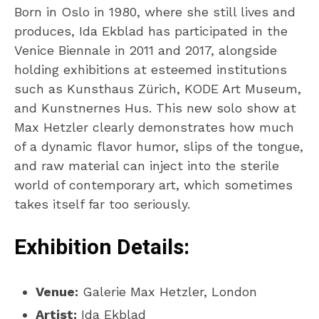
Born in Oslo in 1980, where she still lives and
produces, Ida Ekblad has participated in the
Venice Biennale in 2011 and 2017, alongside
holding exhibitions at esteemed institutions
such as Kunsthaus Zürich, KODE Art Museum,
and Kunstnernes Hus. This new solo show at
Max Hetzler clearly demonstrates how much
of a dynamic flavor humor, slips of the tongue,
and raw material can inject into the sterile
world of contemporary art, which sometimes
takes itself far too seriously.
Exhibition Details:
Venue:
Galerie Max Hetzler, London
Artist:
Ida Ekblad