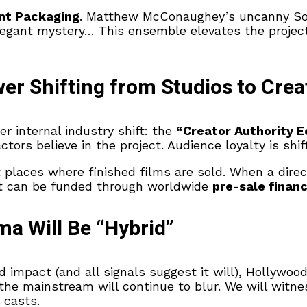
nt Packaging
. Matthew McConaughey’s uncanny Sout
legant mystery… This ensemble elevates the project 
er Shifting from Studios to Crea
er internal industry shift: the
“Creator Authority 
ctors believe in the project. Audience loyalty is shi
 places where finished films are sold. When a direc
at can be funded through worldwide
pre-sale finan
ma Will Be “Hybrid”
impact (and all signals suggest it will), Hollywood’
 the mainstream will continue to blur. We will witn
 casts.