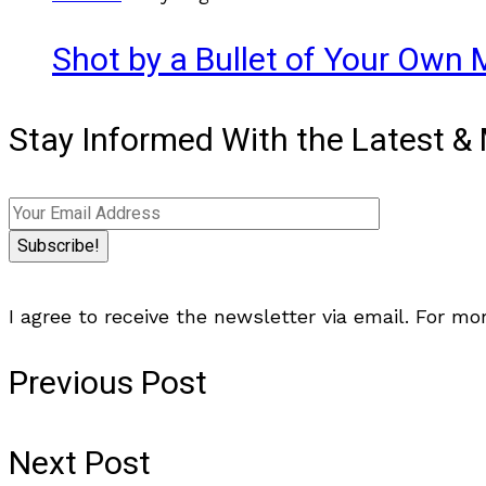
Shot by a Bullet of Your Own M
Stay Informed With the Latest 
I agree to receive the newsletter via email. For mo
Previous Post
Next Post