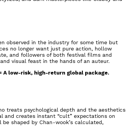
n observed in the industry for some time but
ces no longer want just pure action, hollow
e, and followers of both festival films and
nd visual feast in the hands of an auteur.
= A low-risk, high-return global package.
o treats psychological depth and the aesthetics
l and creates instant “cult” expectations on
ill be shaped by Chan-wook’s calculated,