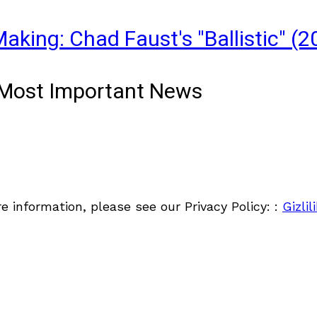
aking: Chad Faust's "Ballistic" (2
& Most Important News
re information, please see our Privacy Policy: :
Gizlil