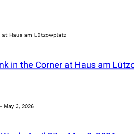
nk in the Corner at Haus am Lütz