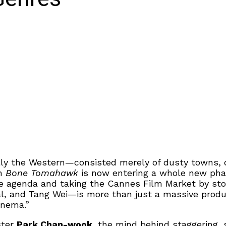
y the Western—consisted merely of dusty towns, du
th
Bone Tomahawk
is now entering a whole new phas
the agenda and taking the Cannes Film Market by st
, and Tang Wei—is more than just a massive product
inema.”
ster
Park Chan-wook
, the mind behind staggering, 