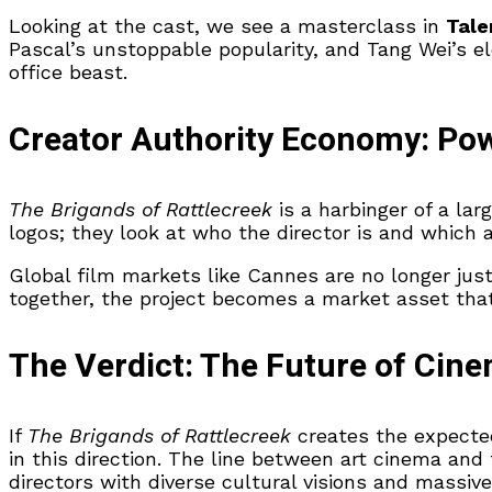
Looking at the cast, we see a masterclass in
Tale
Pascal’s unstoppable popularity, and Tang Wei’s e
office beast.
Creator Authority Economy: Pow
The Brigands of Rattlecreek
is a harbinger of a larg
logos; they look at who the director is and which a
Global film markets like Cannes are no longer just
together, the project becomes a market asset th
The Verdict: The Future of Cine
If
The Brigands of Rattlecreek
creates the expected 
in this direction. The line between art cinema and
directors with diverse cultural visions and massive