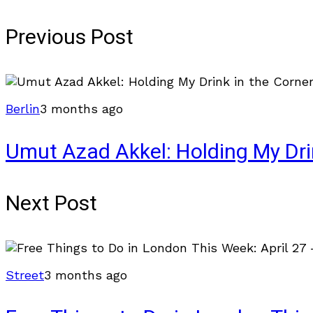
Previous Post
Berlin
3 months ago
Umut Azad Akkel: Holding My Dri
Next Post
Street
3 months ago