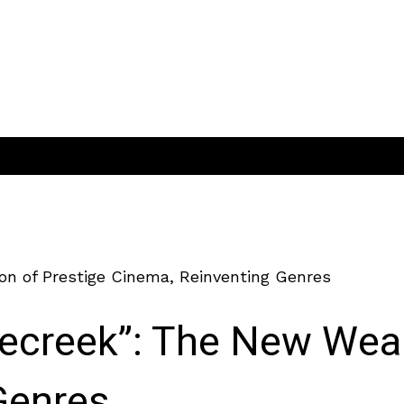
on of Prestige Cinema, Reinventing Genres
lecreek”: The New Wea
Genres