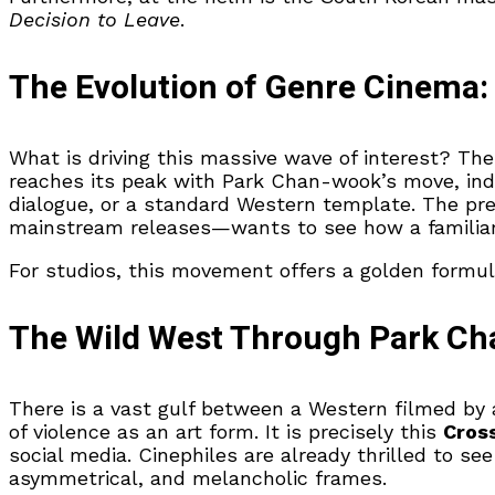
Decision to Leave
.
The Evolution of Genre Cinema: 
What is driving this massive wave of interest? T
reaches its peak with Park Chan-wook’s move, indic
dialogue, or a standard Western template. The pre
mainstream releases—wants to see how a familiar t
For studios, this movement offers a golden formu
The Wild West Through Park Ch
There is a vast gulf between a Western filmed by
of violence as an art form. It is precisely this
Cros
social media. Cinephiles are already thrilled to s
asymmetrical, and melancholic frames.