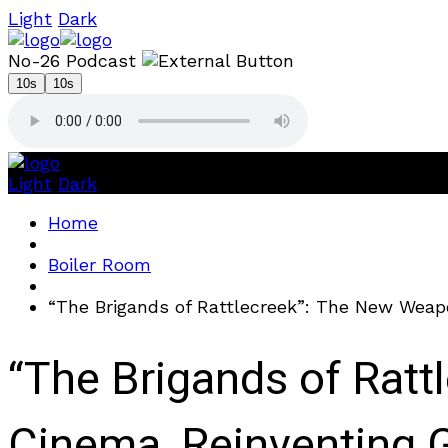
Light
Dark
No-26 Podcast
10s
10s
Light
Dark
Home
Boiler Room
“The Brigands of Rattlecreek”: The New Weap
“The Brigands of Ratt
Cinema, Reinventing 