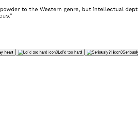
powder to the Western genre, but intellectual depth
ous.”
y heart
0
Lol’d too hard
0
Seriousl