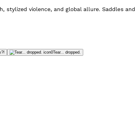
, stylized violence, and global allure. Saddles and
y?!
0
Tear... dropped.