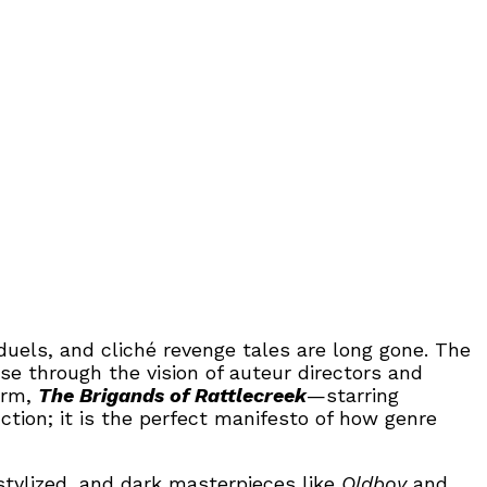
els, and cliché revenge tales are long gone. The
e through the vision of auteur directors and
orm,
The Brigands of Rattlecreek
—starring
ion; it is the perfect manifesto of how genre
stylized, and dark masterpieces like
Oldboy
and