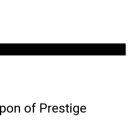
pon of Prestige