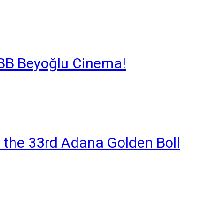
 İBB Beyoğlu Cinema!
 the 33rd Adana Golden Boll