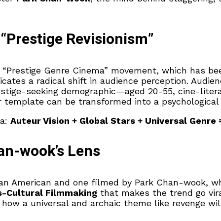
“Prestige Revisionism”
he “Prestige Genre Cinema” movement, which has bee
ates a radical shift in audience perception. Audien
stige-seeking demographic—aged 20-55, cine-literat
emplate can be transformed into a psychological a
la:
Auteur Vision + Global Stars + Universal Genre 
an-wook’s Lens
 an American and one filmed by Park Chan-wook, wh
s-Cultural Filmmaking
that makes the trend go vira
ee how a universal and archaic theme like revenge w