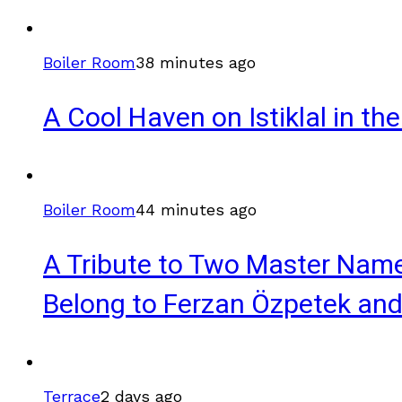
Boiler Room
38 minutes ago
A Cool Haven on Istiklal in t
Boiler Room
44 minutes ago
A Tribute to Two Master Name
Belong to Ferzan Özpetek and
Terrace
2 days ago