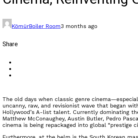
Kömür
Boiler Room
3 months ago
Share
The old days when classic genre cinema—especiall
uncanny, raw, and revisionist wave that began wi
Hollywood’s A-list talent. Currently dominating 
Matthew McConaughey, Austin Butler, Pedro Pascal
cinema is being repackaged into global “prestige c
Furthermore, at the helm is the South Korean ma