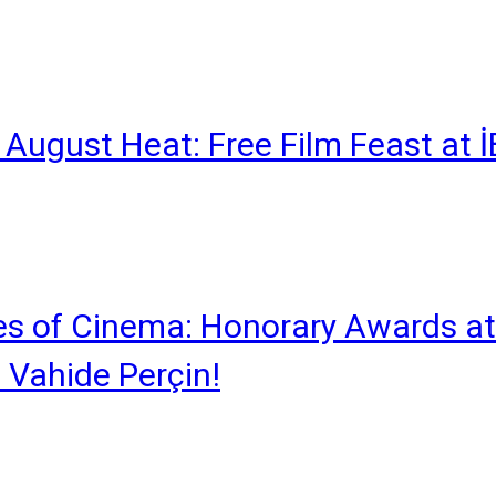
he August Heat: Free Film Feast at
s of Cinema: Honorary Awards at
 Vahide Perçin!