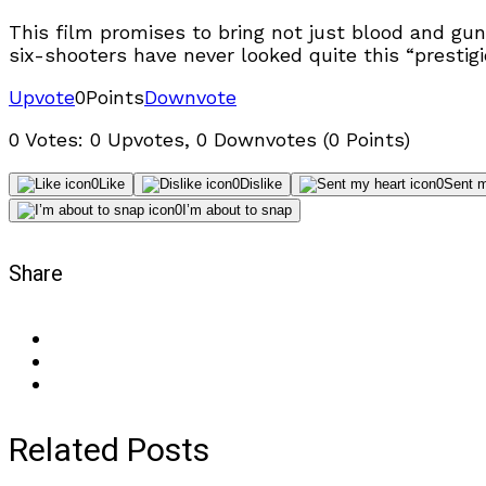
This film promises to bring not just blood and gun
six-shooters have never looked quite this “prestigi
Upvote
0
Points
Downvote
0 Votes: 0 Upvotes, 0 Downvotes (0 Points)
0
Like
0
Dislike
0
Sent m
0
I’m about to snap
Share
Related Posts