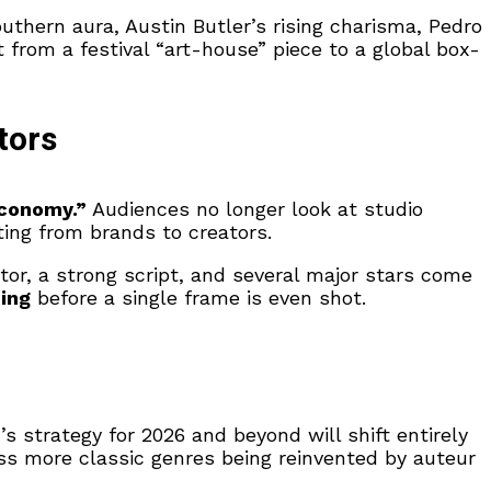
hern aura, Austin Butler’s rising charisma, Pedro
from a festival “art-house” piece to a global box-
tors
Economy.”
Audiences no longer look at studio
fting from brands to creators.
tor, a strong script, and several major stars come
cing
before a single frame is even shot.
s strategy for 2026 and beyond will shift entirely
ess more classic genres being reinvented by auteur