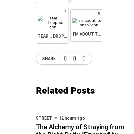
0
0
I’M ABOUT TO SNAP
TEAR... DROPPED.
SHARE
Related Posts
STREET
12 hours ago
The Alchemy of Straying from