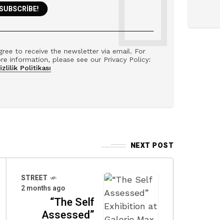
gree to receive the newsletter via email. For
re information, please see our Privacy Policy:
izlilik Politikası
NEXT POST
STREET
2 months ago
“The Self
Assessed”