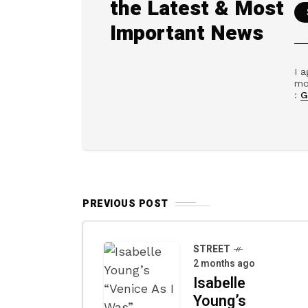
the Latest & Most
Important News
I a
mo
:
G
PREVIOUS POST
STREET
2 months ago
Isabelle
Young’s