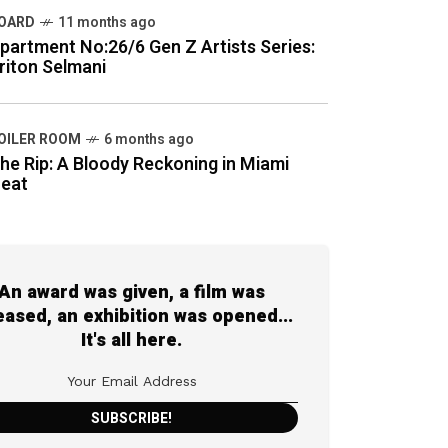
OARD
11 months ago
partment No:26/6 Gen Z Artists Series:
riton Selmani
OILER ROOM
6 months ago
he Rip: A Bloody Reckoning in Miami
eat
An award was given, a film was
eased, an exhibition was opened...
It's all here.