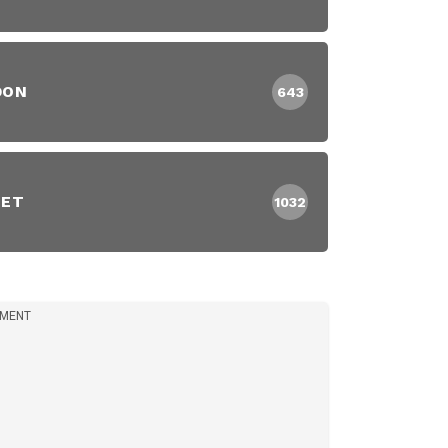
DON
643
EET
1032
IMENT