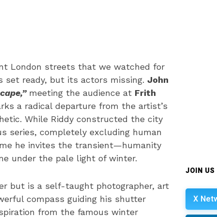
lent London streets that we watched for
 set ready, but its actors missing.
John
cape,”
meeting the audience at
Frith
s a radical departure from the artist’s
hetic. While Riddy constructed the city
us series, completely excluding human
ime he invites the transient—humanity
 under the pale light of winter.
JOIN US
er but is a self-taught photographer, art
X Net
werful compass guiding his shutter
inspiration from the famous winter