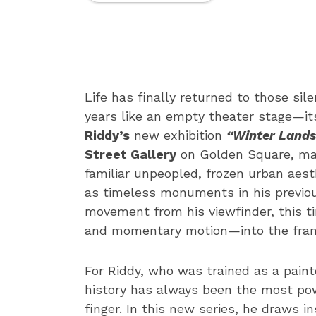
Life has finally returned to those si
years like an empty theater stage—its
Riddy’s
new exhibition
“Winter Lands
Street Gallery
on Golden Square, mark
familiar unpeopled, frozen urban aest
as timeless monuments in his previo
movement from his viewfinder, this t
and momentary motion—into the frame
For Riddy, who was trained as a paint
history has always been the most po
finger. In this new series, he draws 