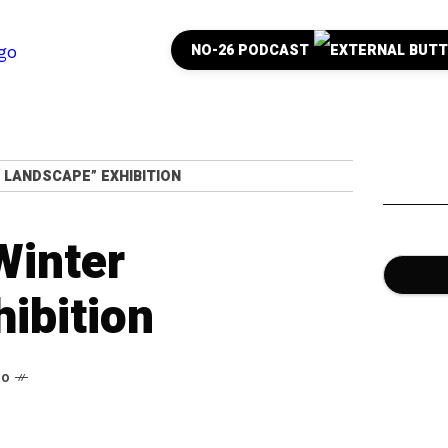
NO-26 PODCAST
 LANDSCAPE” EXHIBITION
Winter
ibition
go