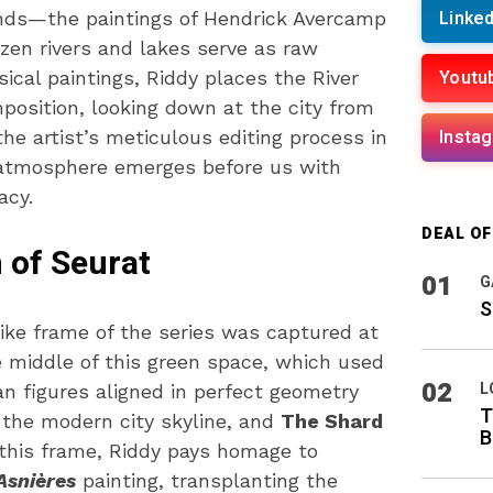
Linked
nds—the paintings of Hendrick Avercamp
zen rivers and lakes serve as raw
Youtu
sical paintings, Riddy places the River
position, looking down at the city from
Insta
he artist’s meticulous editing process in
r atmosphere emerges before us with
acy.
DEAL O
 of Seurat
01
G
S
ke frame of the series was captured at
 middle of this green space, which used
02
L
n figures aligned in perfect geometry
T
the modern city skyline, and
The Shard
B
g this frame, Riddy pays homage to
Asnières
painting, transplanting the