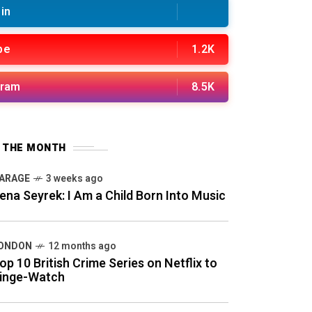
in
be
1.2K
gram
8.5K
F THE MONTH
ARAGE
3 weeks ago
ena Seyrek: I Am a Child Born Into Music
ONDON
12 months ago
op 10 British Crime Series on Netflix to
inge-Watch