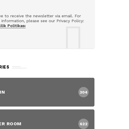
ee to receive the newsletter via email. For
information, please see our Privacy Policy:
ilik Politikası
RIES
IN
304
ER ROOM
622