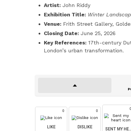
Artist:
John Riddy
Exhibition Title:
Winter Landsca
Venue:
Frith Street Gallery, Gold
Closing Date:
June 25, 2026
Key References:
17th-century Dut
London’s urban transformation.
P
0
0
LIKE
DISLIKE
SENT MY HE