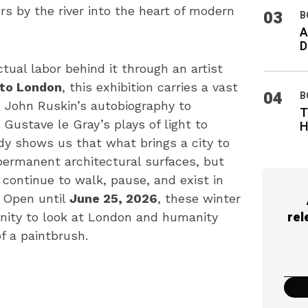
s by the river into the heart of modern
03
B
A
D
ctual labor behind it through an artist
to London
, this exhibition carries a vast
04
B
 John Ruskin’s autobiography to
T
Gustave le Gray’s plays of light to
H
dy shows us that what brings a city to
 permanent architectural surfaces, but
continue to walk, pause, and exist in
. Open until
June 25, 2026
, these winter
rel
nity to look at London and humanity
f a paintbrush.