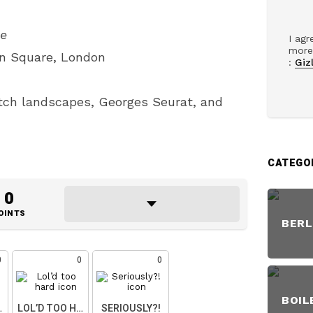
pe
I agr
more 
en Square, London
:
Gizl
ch landscapes, Georges Seurat, and
CATEGO
0
OINTS
BERL
0
0
0
BOIL
ART
LOL’D TOO HARD
SERIOUSLY?!