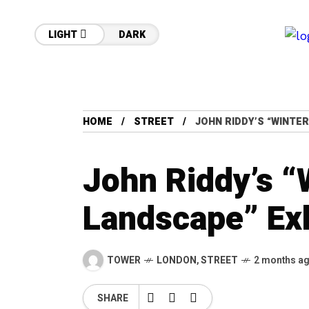
LIGHT
DARK
HOME
STREET
JOHN RIDDY’S “WINTER
John Riddy’s “
Landscape” Exh
TOWER
LONDON
,
STREET
2 months a
SHARE