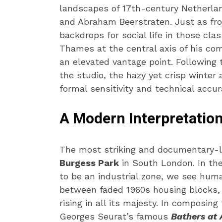
landscapes of 17th-century Netherla
and Abraham Beerstraten. Just as fro
backdrops for social life in those clas
Thames at the central axis of his com
an elevated vantage point. Following t
the studio, the hazy yet crisp winte
formal sensitivity and technical accur
A Modern Interpretation
The most striking and documentary-li
Burgess Park
in South London. In the
to be an industrial zone, we see huma
between faded 1960s housing blocks, 
rising in all its majesty. In composin
Georges Seurat’s famous
Bathers at 