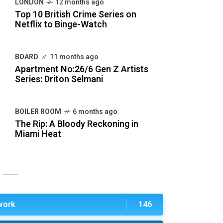
LONDON
12 months ago
Top 10 British Crime Series on
Netflix to Binge-Watch
BOARD
11 months ago
Apartment No:26/6 Gen Z Artists
Series: Driton Selmani
BOILER ROOM
6 months ago
The Rip: A Bloody Reckoning in
Miami Heat
work
146