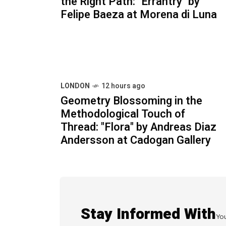
the Right Path: "Errantry" by
Felipe Baeza at Morena di Luna
LONDON
12 hours ago
Geometry Blossoming in the
Methodological Touch of
Thread: "Flora" by Andreas Diaz
Andersson at Cadogan Gallery
Stay Informed With