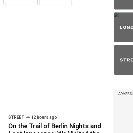
LON
STR
ADVERS
STREET
12 hours ago
On the Trail of Berlin Nights and