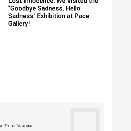
Lost Innocence: We Visited the
"Goodbye Sadness, Hello
Sadness" Exhibition at Pace
Gallery!