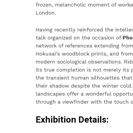
frozen, melancholic moment of worker
London.
Having recently reinforced the intelle
talk organized on the occasion of
Pho
network of references extending from
Hokusai’s woodblock prints, and from 
modern sociological observations. Rid
its true completion is not merely its
the transient human silhouettes that 
their shadow despite the winter cold
landscapes offer a wonderful opportu
through a viewfinder with the touch o
Exhibition Details: