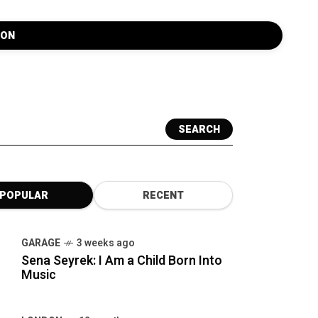
SEARCH
POPULAR
RECENT
GARAGE
3 weeks ago
Sena Seyrek: I Am a Child Born Into
Music